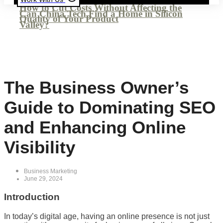
How to Cut Costs Without Affecting the
Can China Tech Find a Home in Silicon
Quality of Your Product
Valley?
The Business Owner’s
Guide to Dominating SEO
and Enhancing Online
Visibility
Business Marketing
June 29, 2024
Introduction
In today’s digital age, having an online presence is not just