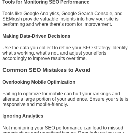
Tools for Monitoring SEO Performance
Tools like Google Analytics, Google Search Console, and
SEMrush provide valuable insights into how your site is
performing and where there’s room for improvement.
Making Data-Driven Decisions
Use the data you collect to refine your SEO strategy. Identify
what’s working, what’s not, and adjust your efforts
accordingly to improve results over time.
Common SEO Mistakes to Avoid
Overlooking Mobile Optimization
Failing to optimize for mobile can hurt your rankings and
alienate a large portion of your audience. Ensure your site is
responsive and mobile-friendly.
Ignoring Analytics
Not monitoring your SEO performance can lead to missed