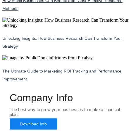
How Small Businesses Can Benefit from Cost-Effective Research
Methods
Unlocking Insights: How Business Research Can Transform Your
Strategy
The Ultimate Guide to Marketing ROI Tracking and Performance
Improvement
Company Info
The best way to grow your business is to make a financial
plan.
Download Info