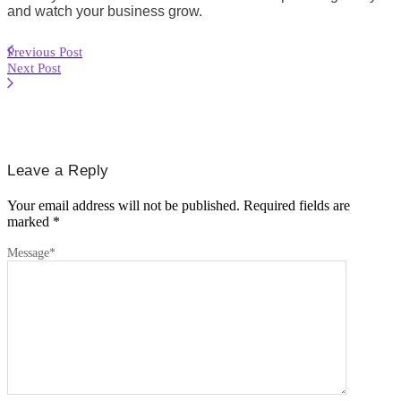
and watch your business grow.
Previous Post
Next Post
Leave a Reply
Your email address will not be published.
Required fields are
marked
*
Message
*