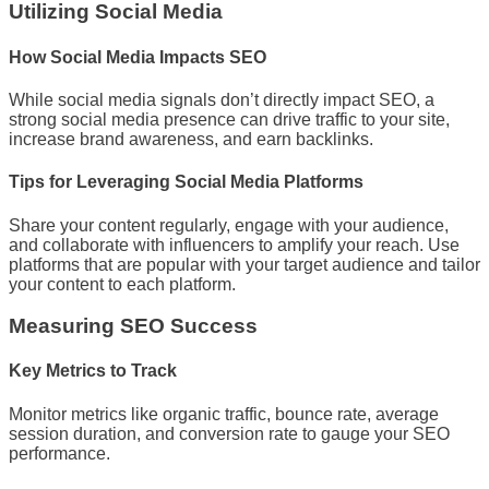
Utilizing Social Media
How Social Media Impacts SEO
While social media signals don’t directly impact SEO, a
strong social media presence can drive traffic to your site,
increase brand awareness, and earn backlinks.
Tips for Leveraging Social Media Platforms
Share your content regularly, engage with your audience,
and collaborate with influencers to amplify your reach. Use
platforms that are popular with your target audience and tailor
your content to each platform.
Measuring SEO Success
Key Metrics to Track
Monitor metrics like organic traffic, bounce rate, average
session duration, and conversion rate to gauge your SEO
performance.