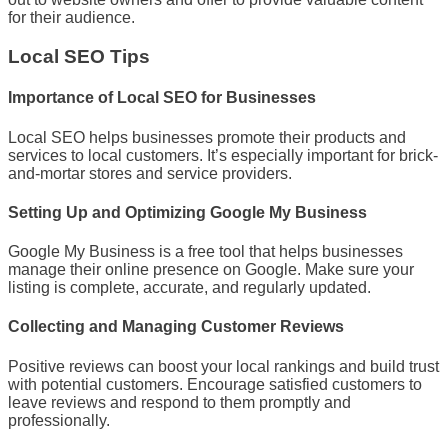
for their audience.
Local SEO Tips
Importance of Local SEO for Businesses
Local SEO helps businesses promote their products and
services to local customers. It’s especially important for brick-
and-mortar stores and service providers.
Setting Up and Optimizing Google My Business
Google My Business is a free tool that helps businesses
manage their online presence on Google. Make sure your
listing is complete, accurate, and regularly updated.
Collecting and Managing Customer Reviews
Positive reviews can boost your local rankings and build trust
with potential customers. Encourage satisfied customers to
leave reviews and respond to them promptly and
professionally.