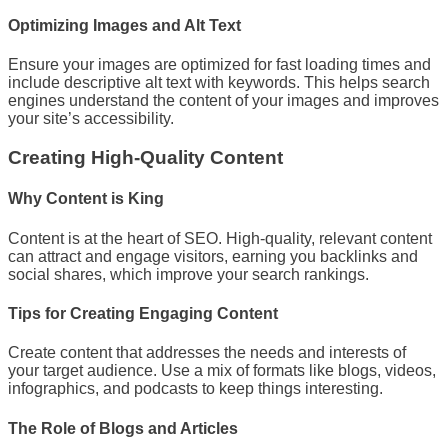
Optimizing Images and Alt Text
Ensure your images are optimized for fast loading times and
include descriptive alt text with keywords. This helps search
engines understand the content of your images and improves
your site’s accessibility.
Creating High-Quality Content
Why Content is King
Content is at the heart of SEO. High-quality, relevant content
can attract and engage visitors, earning you backlinks and
social shares, which improve your search rankings.
Tips for Creating Engaging Content
Create content that addresses the needs and interests of
your target audience. Use a mix of formats like blogs, videos,
infographics, and podcasts to keep things interesting.
The Role of Blogs and Articles