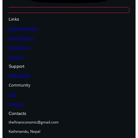
Links
Business Papers
Work With Us
Start Demo
Services
Support
Help Center
Community
FAQ
Contact
Contacts
thefinanconomic@gmail.com
Kathmandu, Nepal