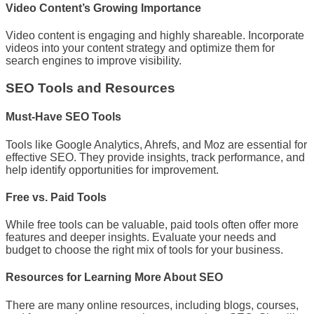
Video Content’s Growing Importance
Video content is engaging and highly shareable. Incorporate
videos into your content strategy and optimize them for
search engines to improve visibility.
SEO Tools and Resources
Must-Have SEO Tools
Tools like Google Analytics, Ahrefs, and Moz are essential for
effective SEO. They provide insights, track performance, and
help identify opportunities for improvement.
Free vs. Paid Tools
While free tools can be valuable, paid tools often offer more
features and deeper insights. Evaluate your needs and
budget to choose the right mix of tools for your business.
Resources for Learning More About SEO
There are many online resources, including blogs, courses,