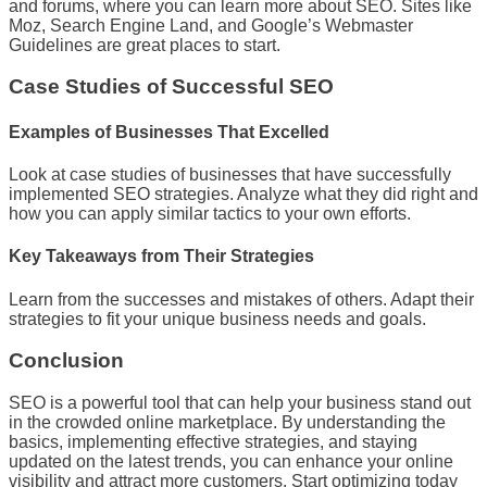
and forums, where you can learn more about SEO. Sites like
Moz, Search Engine Land, and Google’s Webmaster
Guidelines are great places to start.
Case Studies of Successful SEO
Examples of Businesses That Excelled
Look at case studies of businesses that have successfully
implemented SEO strategies. Analyze what they did right and
how you can apply similar tactics to your own efforts.
Key Takeaways from Their Strategies
Learn from the successes and mistakes of others. Adapt their
strategies to fit your unique business needs and goals.
Conclusion
SEO is a powerful tool that can help your business stand out
in the crowded online marketplace. By understanding the
basics, implementing effective strategies, and staying
updated on the latest trends, you can enhance your online
visibility and attract more customers. Start optimizing today