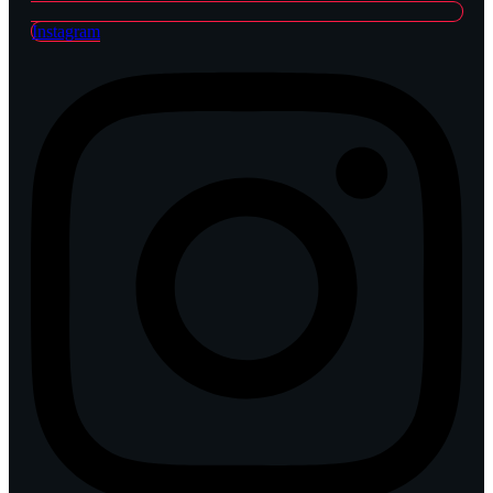
Instagram