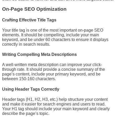
On-Page SEO Optimization
Crafting Effective Title Tags
Your title tag is one of the most important on-page SEO
elements. It should be compelling, include your main
keyword, and be under 60 characters to ensure it displays
correctly in search results.
Writing Compelling Meta Descriptions
A well-written meta description can improve your click-
through rate. It should provide a concise summary of the
page’s content, include your primary keyword, and be
between 150-160 characters.
Using Header Tags Correctly
Header tags (H1, H2, H3, etc.) help structure your content
and make it easier for search engines and users to read.
Your H1 tag should include your main keyword and clearly
describe the page’s topic.