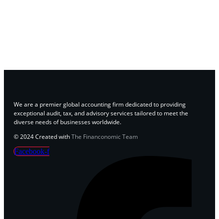
We are a premier global accounting firm dedicated to providing
exceptional audit, tax, and advisory services tailored to meet the
diverse needs of businesses worldwide.
© 2024 Created with
The Financonomic Team
Facebook-f