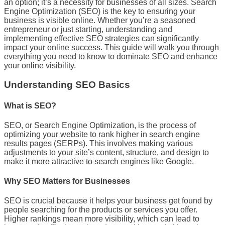
an option; it’s a necessity for businesses of all sizes. Search
Engine Optimization (SEO) is the key to ensuring your
business is visible online. Whether you’re a seasoned
entrepreneur or just starting, understanding and
implementing effective SEO strategies can significantly
impact your online success. This guide will walk you through
everything you need to know to dominate SEO and enhance
your online visibility.
Understanding SEO Basics
What is SEO?
SEO, or Search Engine Optimization, is the process of
optimizing your website to rank higher in search engine
results pages (SERPs). This involves making various
adjustments to your site’s content, structure, and design to
make it more attractive to search engines like Google.
Why SEO Matters for Businesses
SEO is crucial because it helps your business get found by
people searching for the products or services you offer.
Higher rankings mean more visibility, which can lead to