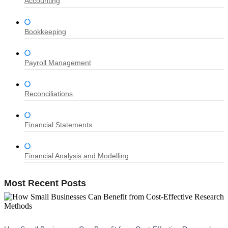
Accounting
Bookkeeping
Payroll Management
Reconciliations
Financial Statements
Financial Analysis and Modelling
Most Recent Posts