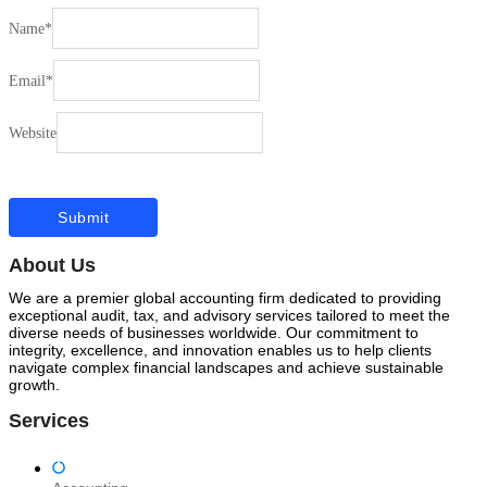
Name
*
Email
*
Website
About Us
We are a premier global accounting firm dedicated to providing
exceptional audit, tax, and advisory services tailored to meet the
diverse needs of businesses worldwide. Our commitment to
integrity, excellence, and innovation enables us to help clients
navigate complex financial landscapes and achieve sustainable
growth.
Services