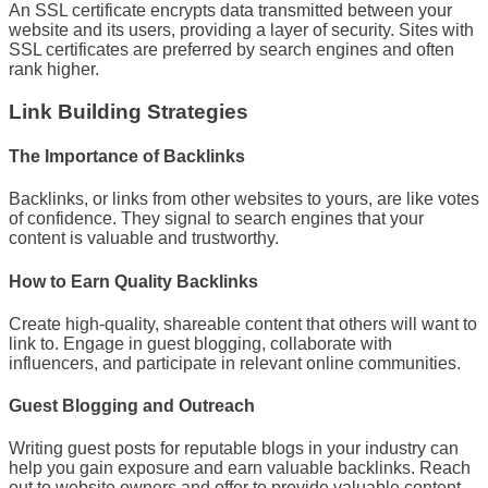
An SSL certificate encrypts data transmitted between your
website and its users, providing a layer of security. Sites with
SSL certificates are preferred by search engines and often
rank higher.
Link Building Strategies
The Importance of Backlinks
Backlinks, or links from other websites to yours, are like votes
of confidence. They signal to search engines that your
content is valuable and trustworthy.
How to Earn Quality Backlinks
Create high-quality, shareable content that others will want to
link to. Engage in guest blogging, collaborate with
influencers, and participate in relevant online communities.
Guest Blogging and Outreach
Writing guest posts for reputable blogs in your industry can
help you gain exposure and earn valuable backlinks. Reach
out to website owners and offer to provide valuable content