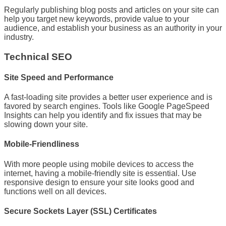
Regularly publishing blog posts and articles on your site can
help you target new keywords, provide value to your
audience, and establish your business as an authority in your
industry.
Technical SEO
Site Speed and Performance
A fast-loading site provides a better user experience and is
favored by search engines. Tools like Google PageSpeed
Insights can help you identify and fix issues that may be
slowing down your site.
Mobile-Friendliness
With more people using mobile devices to access the
internet, having a mobile-friendly site is essential. Use
responsive design to ensure your site looks good and
functions well on all devices.
Secure Sockets Layer (SSL) Certificates