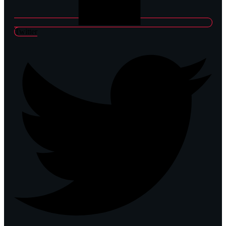
Twitter