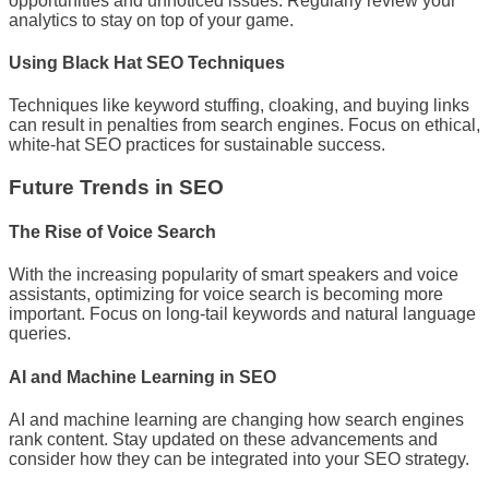
opportunities and unnoticed issues. Regularly review your
analytics to stay on top of your game.
Using Black Hat SEO Techniques
Techniques like keyword stuffing, cloaking, and buying links
can result in penalties from search engines. Focus on ethical,
white-hat SEO practices for sustainable success.
Future Trends in SEO
The Rise of Voice Search
With the increasing popularity of smart speakers and voice
assistants, optimizing for voice search is becoming more
important. Focus on long-tail keywords and natural language
queries.
AI and Machine Learning in SEO
AI and machine learning are changing how search engines
rank content. Stay updated on these advancements and
consider how they can be integrated into your SEO strategy.