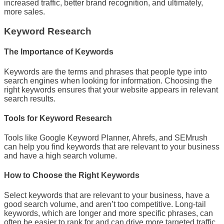
increased traffic, better brand recognition, and ultimately,
more sales.
Keyword Research
The Importance of Keywords
Keywords are the terms and phrases that people type into
search engines when looking for information. Choosing the
right keywords ensures that your website appears in relevant
search results.
Tools for Keyword Research
Tools like Google Keyword Planner, Ahrefs, and SEMrush
can help you find keywords that are relevant to your business
and have a high search volume.
How to Choose the Right Keywords
Select keywords that are relevant to your business, have a
good search volume, and aren’t too competitive. Long-tail
keywords, which are longer and more specific phrases, can
often be easier to rank for and can drive more targeted traffic.