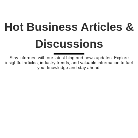
Hot Business Articles &
Discussions
Stay informed with our latest blog and news updates. Explore
insightful articles, industry trends, and valuable information to fuel
your knowledge and stay ahead.
Bonds vs. Stocks: Can Bonds Outperform in Today’s Market?
In the realm of investing, the question of bonds vs. stocks has been a long-debated topic. While both are essential...