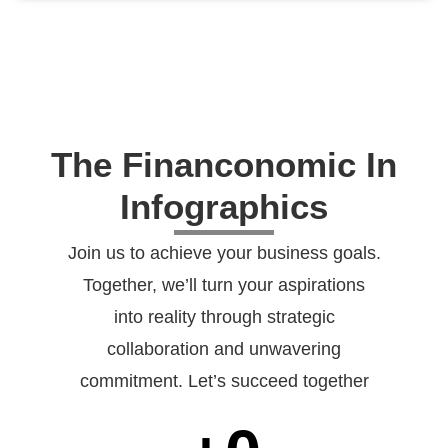
The Financonomic In
Infographics
Join us to achieve your business goals.
Together, we’ll turn your aspirations
into reality through strategic
collaboration and unwavering
commitment. Let’s succeed together