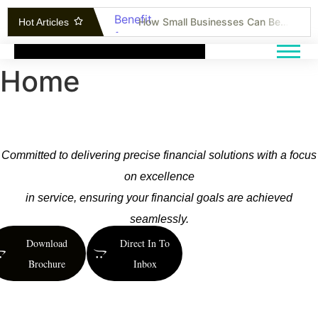
How Small Businesses Can Benefit from Cost-Effective Research Methods
Hot Articles
Unlocking Insights: How Business Research Can Transform Your Strategy
The Ultimate Guide to Marketing ROI Tracking and Performance Improvement
Home
Bonds vs. Stocks: Can Bonds Outperform in Today’s Market?
AI Breakthroughs: Transforming Customer Experience and Slashing Operational Costs
Inside the Tech Revolution: How Companies Are Using Immersive Technologies to Lead
How to Stand Out: Proven Techniques for Selling Yourself and Your Skills
Committed to delivering precise financial solutions with a focus
Inside the Entrepreneur’s Office: Where Ideas Become Reality
on excellence
How to Cut Costs Without Affecting the Quality of Your Product
in service, ensuring your financial goals are achieved
Can China Tech Find a Home in Silicon Valley?
seamlessly.
Download
Direct In To
Brochure
Inbox