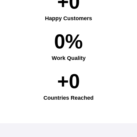
+
0
Happy Customers
0
%
Work Quality
+
0
Countries Reached