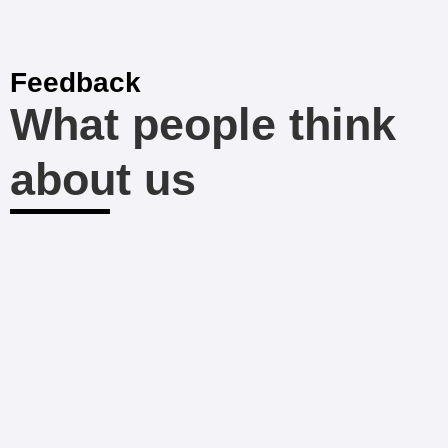
Feedback
What people think
about us