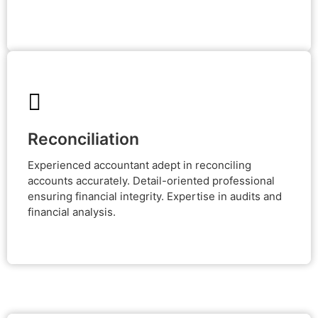
Reconciliation
Reconciliation
Experienced accountant adept in reconciling accounts
accurately. Detail-oriented professional ensuring
Experienced accountant adept in reconciling
financial integrity. Expertise in audits and financial
analysis.
accounts accurately. Detail-oriented professional
ensuring financial integrity. Expertise in audits and
financial analysis.