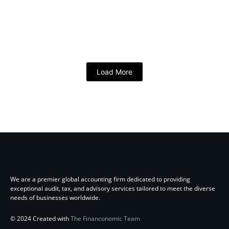
Load More
We are a premier global accounting firm dedicated to providing
exceptional audit, tax, and advisory services tailored to meet the diverse
needs of businesses worldwide.
© 2024 Created with
The Financonomic Team