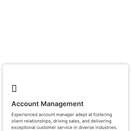
Account Management
Account Management
Experienced account manager adept at fostering client
relationships, driving sales, and delivering exceptional
Experienced account manager adept at fostering
customer service in diverse industries.
client relationships, driving sales, and delivering
exceptional customer service in diverse industries.