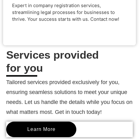
Expert in company registration services,
starts with us. Contact now!
streamlining legal processes for businesses to
thrive. Your success starts with us. Contact now!
Services provided
for you
Tailored services provided exclusively for you,
ensuring seamless solutions to meet your unique
needs. Let us handle the details while you focus on
what matters most. Get in touch today!
Learn More