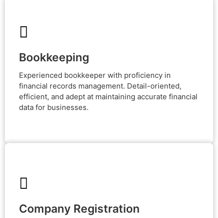
Bookkeeping
Bookkeeping
Experienced bookkeeper with proficiency in financial
records management. Detail-oriented, efficient, and
Experienced bookkeeper with proficiency in
adept at maintaining accurate financial data for
businesses.
financial records management. Detail-oriented,
efficient, and adept at maintaining accurate financial
data for businesses.
Company Registration
Company Registration
Expert in company registration services, streamlining
legal processes for businesses to thrive. Your success