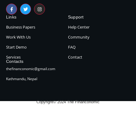
Links
Support
Business Papers
Help Center
Work With Us
Community
Start Demo
FAQ
Services
Contact
Contacts
thefinanconomic@gmail.com
Kathmandu, Nepal
Copyright© 2024 The Financonomic