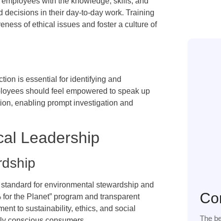
s employees with the knowledge, skills, and
 decisions in their day-to-day work. Training
ess of ethical issues and foster a culture of
on is essential for identifying and
mployees should feel empowered to speak up
tion, enabling prompt investigation and
cal Leadership
rdship
 standard for environmental stewardship and
Co
% for the Planet” program and transparent
nt to sustainability, ethics, and social
The be
ally conscious consumers.