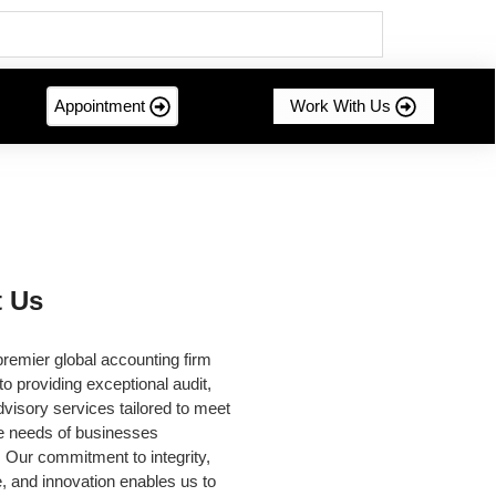
Appointment
Work With Us
 Us
remier global accounting firm
to providing exceptional audit,
dvisory services tailored to meet
se needs of businesses
 Our commitment to integrity,
, and innovation enables us to