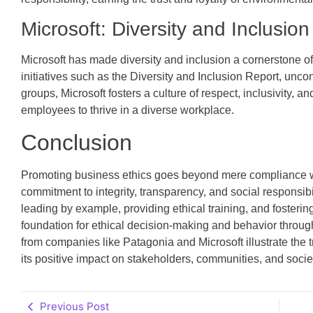
Microsoft: Diversity and Inclusion
Microsoft has made diversity and inclusion a cornerstone of
initiatives such as the Diversity and Inclusion Report, unc
groups, Microsoft fosters a culture of respect, inclusivity, 
employees to thrive in a diverse workplace.
Conclusion
Promoting business ethics goes beyond mere compliance wit
commitment to integrity, transparency, and social responsibi
leading by example, providing ethical training, and fosteri
foundation for ethical decision-making and behavior throu
from companies like Patagonia and Microsoft illustrate the 
its positive impact on stakeholders, communities, and socie
Previous Post