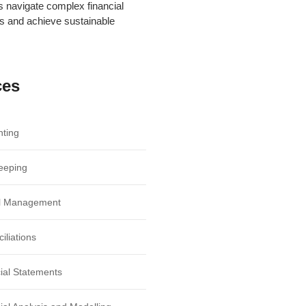
ts navigate complex financial
s and achieve sustainable
ces
ting
eeping
ll Management
iliations
ial Statements