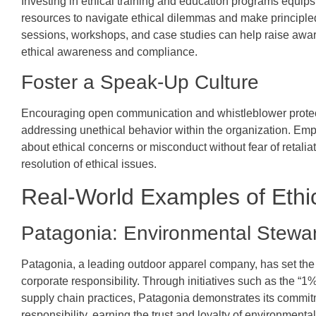
Investing in ethical training and education programs equip
resources to navigate ethical dilemmas and make principled
sessions, workshops, and case studies can help raise awaren
ethical awareness and compliance.
Foster a Speak-Up Culture
Encouraging open communication and whistleblower protecti
addressing unethical behavior within the organization. E
about ethical concerns or misconduct without fear of retalia
resolution of ethical issues.
Real-World Examples of Ethi
Patagonia: Environmental Stewa
Patagonia, a leading outdoor apparel company, has set the
corporate responsibility. Through initiatives such as the “1
supply chain practices, Patagonia demonstrates its commitme
responsibility, earning the trust and loyalty of environment