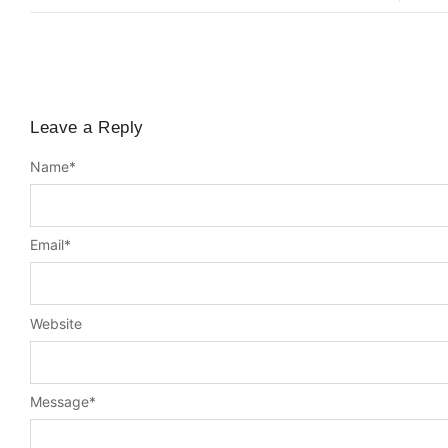
Leave a Reply
Name
*
Email
*
Website
Message
*