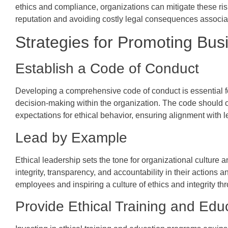
ethics and compliance, organizations can mitigate these risk
reputation and avoiding costly legal consequences associa
Strategies for Promoting Bus
Establish a Code of Conduct
Developing a comprehensive code of conduct is essential fo
decision-making within the organization. The code should ou
expectations for ethical behavior, ensuring alignment with l
Lead by Example
Ethical leadership sets the tone for organizational culture
integrity, transparency, and accountability in their actions 
employees and inspiring a culture of ethics and integrity th
Provide Ethical Training and Edu