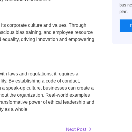
busine
plan.
 its corporate culture and values. Through
D
onscious bias training, and employee resource
and equality, driving innovation and empowering
h laws and regulations; it requires a
lity. By establishing a code of conduct,
ng a speak-up culture, businesses can create a
ghout the organization. Real-world examples
transformative power of ethical leadership and
ty as a whole.
Next Post