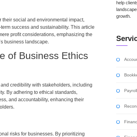
help clien
landscape
growth.
r their social and environmental impact,
term success and sustainability. This article
 mere profit considerations, emphasizing the
Servi
y’s business landscape.
e of Business Ethics
Accoun
Bookk
 and credibility with stakeholders, including
Payro
y. By adhering to ethical standards,
ess, and accountability, enhancing their
Reconc
olders.
Financ
onal risks for businesses. By prioritizing