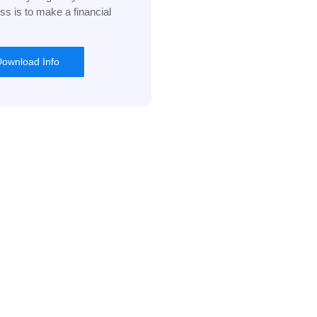
ss is to make a financial
ownload Info