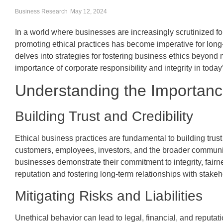
Business Research
May 12, 2024
In a world where businesses are increasingly scrutinized fo
promoting ethical practices has become imperative for long-
delves into strategies for fostering business ethics beyond
importance of corporate responsibility and integrity in toda
Understanding the Importanc
Building Trust and Credibility
Ethical business practices are fundamental to building trust
customers, employees, investors, and the broader communit
businesses demonstrate their commitment to integrity, fairn
reputation and fostering long-term relationships with stakeh
Mitigating Risks and Liabilities
Unethical behavior can lead to legal, financial, and reputati