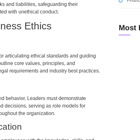
Financ
s and liabilities, safeguarding their
ted with unethical conduct.
iness Ethics
Most 
r articulating ethical standards and guiding
tline core values, principles, and
How Small
egal requirements and industry best practices.
Cost-Effe
 and behavior. Leaders must demonstrate
Unlocking 
and decisions, serving as role models for
Can Trans
roughout the organization.
cation
The Ultima
Tracking 