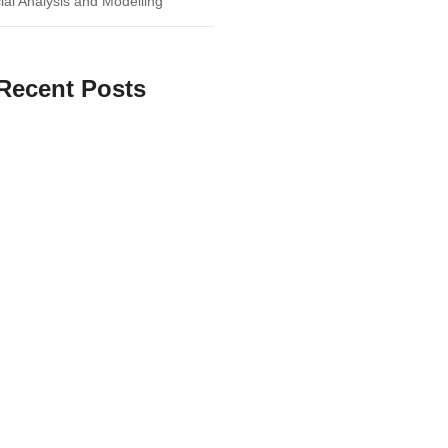
ial Analysis and Modelling
Recent Posts
 Businesses Can Benefit from
ctive Research Methods
Insights: How Business Research
form Your Strategy
te Guide to Marketing ROI
and Performance Improvement