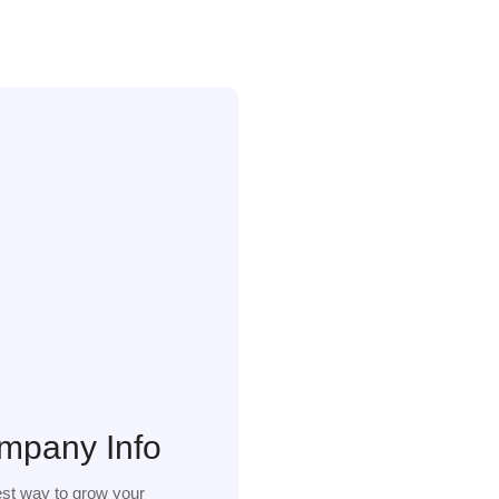
mpany Info
st way to grow your