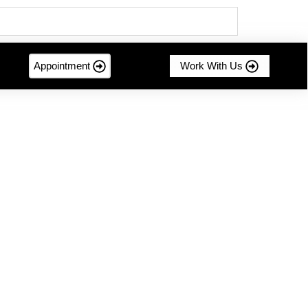
Appointment
Work With Us
mer-centric innovation....
g Sustainable Success