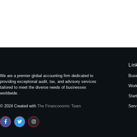
Experience Tranquility: A Stay at
May 16, 2024
/
No Comments
Nestled amidst the bustling streets of Themal in Kath
Read More
Lin
We are a premier global accounting firm dedicated to
Busi
providing exceptional audit, tax, and advisory services
Work
tailored to meet the diverse needs of businesses
worldwide.
Star
Serv
© 2024 Created with
The Financonomic Team