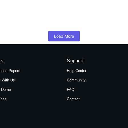
 Hotel Shree Tara in Themal, Kathmandu, Ne
mandu, Nepal, Hotel Shree Tara offers a serene retreat for travelers 
Load More
ks
Support
ness Papers
Help Center
 With Us
Community
t Demo
FAQ
ices
Contact