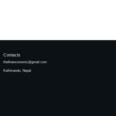
pal
seeking...
Contacts
thefinanconomic@gmail.com
Kathmandu, Nepal