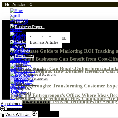
Hot Articles
Home
Business Papers
Enterprise discussions
Contact Us
Business Articles
Why Us?
The Ultimate Guide to Marketing ROI Tracking
Services
Resources
How Small Businesses Can Benefit from Cost-Effe
Home
Bonds vs. Stocks: Can Bonds Outperform in Tod
Business Papers
Unlocking Insights: How Business Research Can 
Enterprise discussions
Business Articles
Contact Us
AI Breakthroughs: Transforming Customer Experi
Why Us?
Services
Inside the Entrepreneur’s Office: Where Ideas Be
Inside the Tech Revolution: How Companies Are 
Resources
How to Stand Out: Proven Techniques for Selling 
Appointment
Work With Us