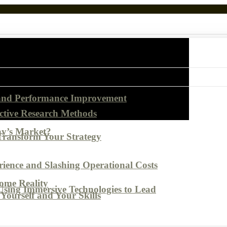
 and Performance Improvement
ctive Research Methods
ay’s Market?
Transform Your Strategy
ence and Slashing Operational Costs
come Reality
Using Immersive Technologies to Lead
Yourself and Your Skills