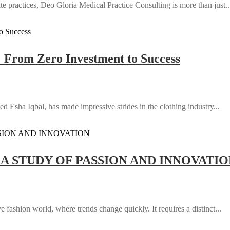
e practices, Deo Gloria Medical Practice Consulting is more than just..
: From Zero Investment to Success
d Esha Iqbal, has made impressive strides in the clothing industry...
 A STUDY OF PASSION AND INNOVATI
 fashion world, where trends change quickly. It requires a distinct...