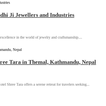
hi Ji Jewellers and Industries
 excellence in the world of jewelry and craftsmanship....
Shree Tara in Themal, Kathmandu, Nepal
l Shree Tara offers a serene retreat for travelers seeking...