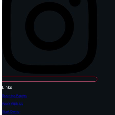
Links
Business Papers
Work With Us
Start Demo