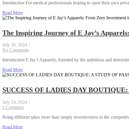
Introduction For medical professionals hoping to open their own privat
Read More
The Inspiring Journey of E Jay’s Apparels
July 30, 2024
/
No Comments
Introduction E Jay’s Apparels, founded by the ambitious and determine
Read More
SUCCESS OF LADIES DAY BOUTIQUE:
July 24, 2024
/
1 Comment
Being different takes more than simply inventiveness in the competitive
Read More