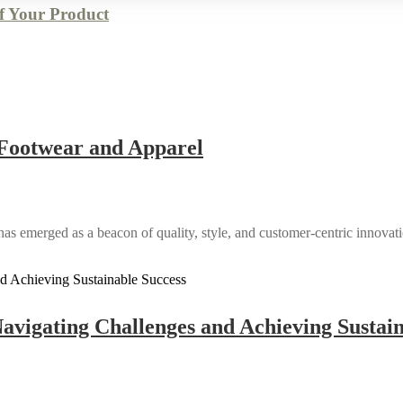
of Your Product
n Footwear and Apparel
has emerged as a beacon of quality, style, and customer-centric innovatio
avigating Challenges and Achieving Sustain