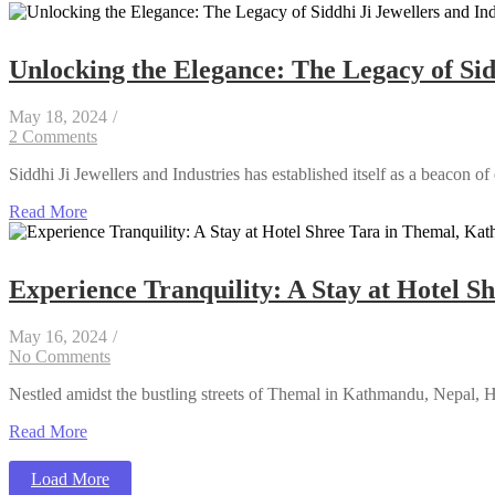
Unlocking the Elegance: The Legacy of Sidd
May 18, 2024
/
2 Comments
Siddhi Ji Jewellers and Industries has established itself as a beacon of
Read More
Experience Tranquility: A Stay at Hotel 
May 16, 2024
/
No Comments
Nestled amidst the bustling streets of Themal in Kathmandu, Nepal, Hote
Read More
Load More