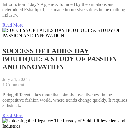
Introduction E Jay’s Apparels, founded by the ambitious and
determined Esha Iqbal, has made impressive strides in the clothing
industry...
Read More
SUCCESS OF LADIES DAY
BOUTIQUE: A STUDY OF PASSION
AND INNOVATION
July 24, 2024
/
1 Comment
Being different takes more than simply inventiveness in the
competitive fashion world, where trends change quickly. It requires
a distinct...
Read More