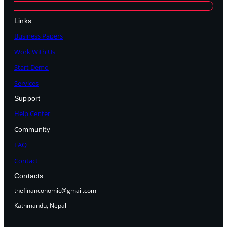
Links
Business Papers
Work With Us
Start Demo
Services
Support
Help Center
Community
FAQ
Contact
Contacts
thefinanconomic@gmail.com
Kathmandu, Nepal