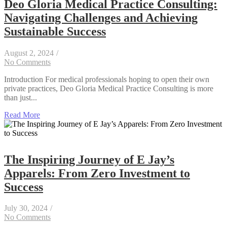
Deo Gloria Medical Practice Consulting:
Navigating Challenges and Achieving
Sustainable Success
August 2, 2024
/
No Comments
Introduction For medical professionals hoping to open their own
private practices, Deo Gloria Medical Practice Consulting is more
than just...
Read More
The Inspiring Journey of E Jay’s
Apparels: From Zero Investment to
Success
July 30, 2024
/
No Comments