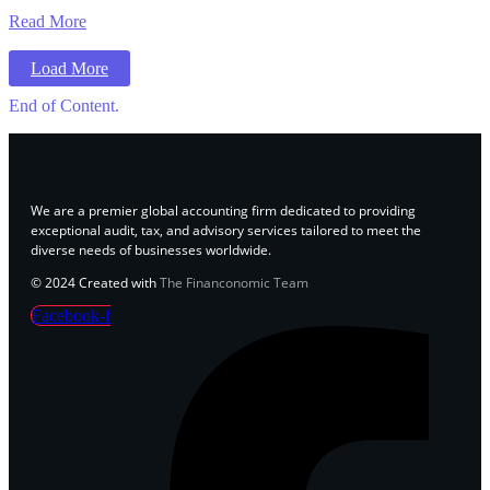
Read More
Load More
End of Content.
We are a premier global accounting firm dedicated to providing
exceptional audit, tax, and advisory services tailored to meet the
diverse needs of businesses worldwide.
© 2024 Created with
The Financonomic Team
Facebook-f