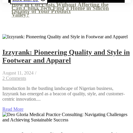
How to Cut Costs Without Affecting the
Can China Tech Find a Home in Silicon
Quality of Your Product
Valley?
Izzyrank: Pioneering Quality and Style in
Footwear and Apparel
August 11, 2024
/
2 Comments
Introduction In the bustling landscape of Nigerian business,
Izzyrank has emerged as a beacon of quality, style, and customer-
centric innovation....
Read More