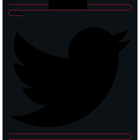
Twitter