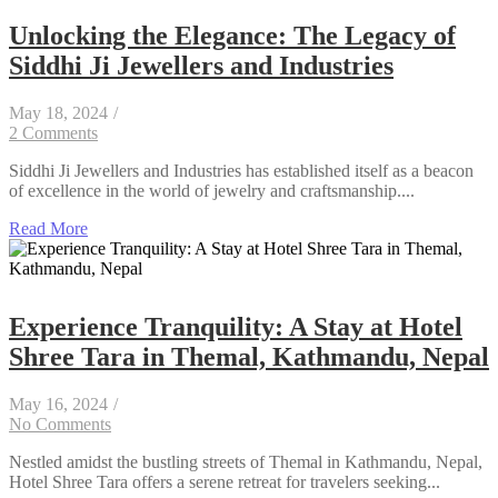
Unlocking the Elegance: The Legacy of
Siddhi Ji Jewellers and Industries
May 18, 2024
/
2 Comments
Siddhi Ji Jewellers and Industries has established itself as a beacon
of excellence in the world of jewelry and craftsmanship....
Read More
Experience Tranquility: A Stay at Hotel
Shree Tara in Themal, Kathmandu, Nepal
May 16, 2024
/
No Comments
Nestled amidst the bustling streets of Themal in Kathmandu, Nepal,
Hotel Shree Tara offers a serene retreat for travelers seeking...