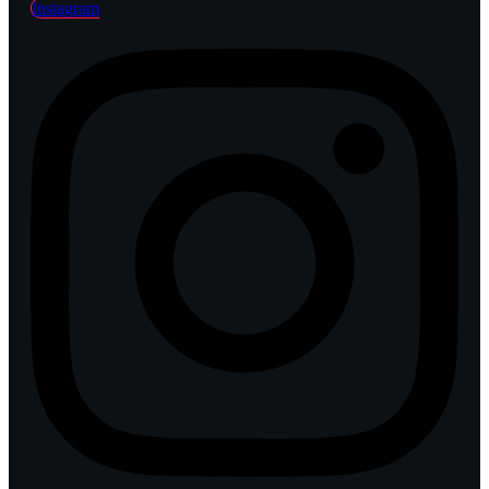
Instagram