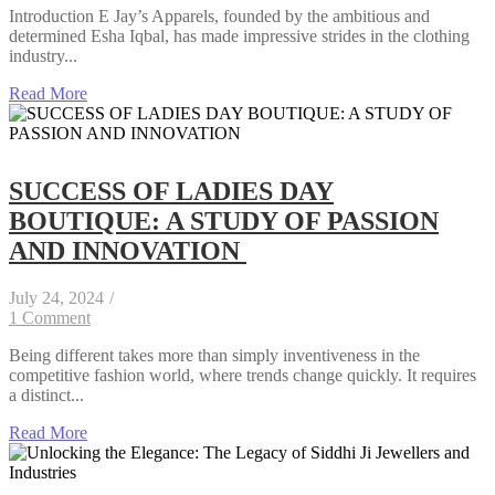
Introduction E Jay’s Apparels, founded by the ambitious and
determined Esha Iqbal, has made impressive strides in the clothing
industry...
Read More
SUCCESS OF LADIES DAY
BOUTIQUE: A STUDY OF PASSION
AND INNOVATION
July 24, 2024
/
1 Comment
Being different takes more than simply inventiveness in the
competitive fashion world, where trends change quickly. It requires
a distinct...
Read More