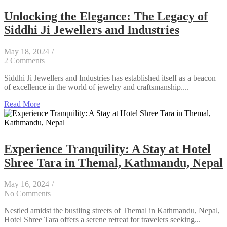
Unlocking the Elegance: The Legacy of
Siddhi Ji Jewellers and Industries
May 18, 2024
/
2 Comments
Siddhi Ji Jewellers and Industries has established itself as a beacon
of excellence in the world of jewelry and craftsmanship....
Read More
Experience Tranquility: A Stay at Hotel
Shree Tara in Themal, Kathmandu, Nepal
May 16, 2024
/
No Comments
Nestled amidst the bustling streets of Themal in Kathmandu, Nepal,
Hotel Shree Tara offers a serene retreat for travelers seeking...