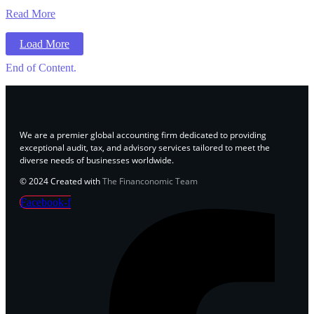
Read More
Load More
End of Content.
We are a premier global accounting firm dedicated to providing
exceptional audit, tax, and advisory services tailored to meet the
diverse needs of businesses worldwide.
© 2024 Created with
The Financonomic Team
Facebook-f