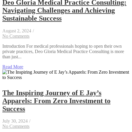
Deo Gloria Medical Practice Consulting:
Navigating Challenges and Achieving
Sustainable Success
August 2, 2024
/
No Comments
Introduction For medical professionals hoping to open their own
private practices, Deo Gloria Medical Practice Consulting is more
than just...
Read More
The Inspiring Journey of E Jay’s
Apparels: From Zero Investment to
Success
July 30, 2024
/
No Comments