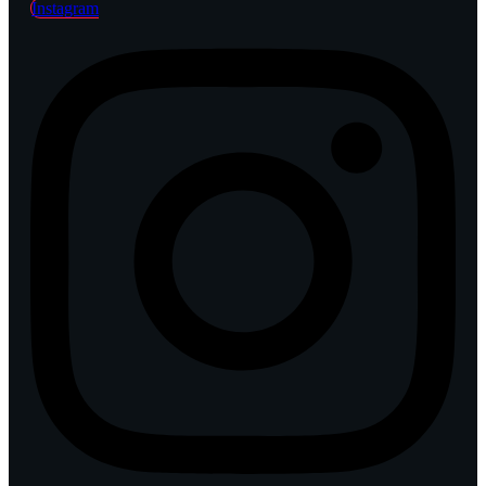
Instagram