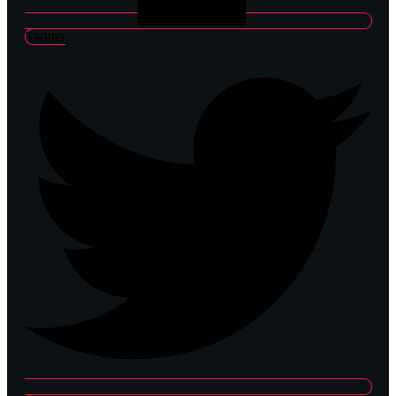
Twitter