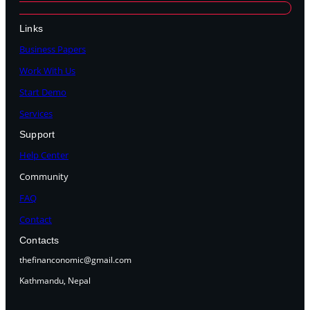
Links
Business Papers
Work With Us
Start Demo
Services
Support
Help Center
Community
FAQ
Contact
Contacts
thefinanconomic@gmail.com
Kathmandu, Nepal