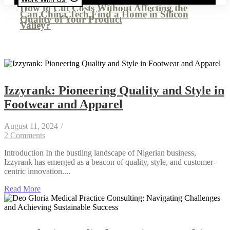
How to Cut Costs Without Affecting the
Can China Tech Find a Home in Silicon
Quality of Your Product
Valley?
Izzyrank: Pioneering Quality and Style in
Footwear and Apparel
August 11, 2024
/
2 Comments
Introduction In the bustling landscape of Nigerian business,
Izzyrank has emerged as a beacon of quality, style, and customer-
centric innovation....
Read More