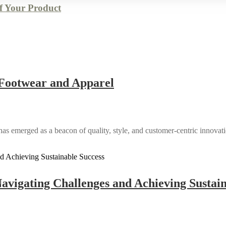
of Your Product
n Footwear and Apparel
has emerged as a beacon of quality, style, and customer-centric innovatio
avigating Challenges and Achieving Sustain