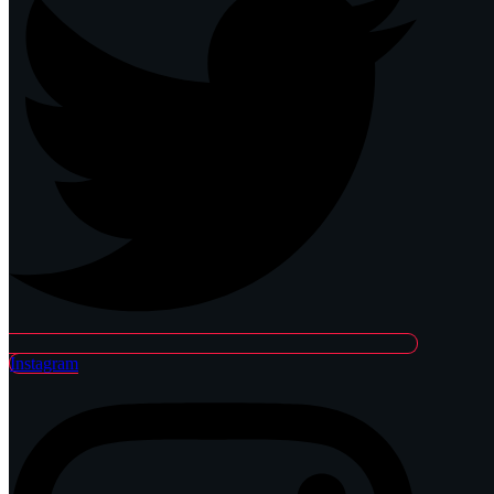
Instagram