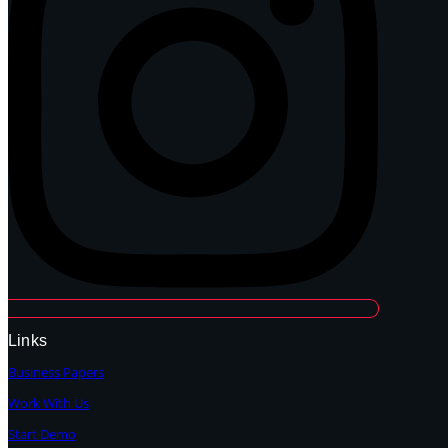
Links
Business Papers
Work With Us
Start Demo