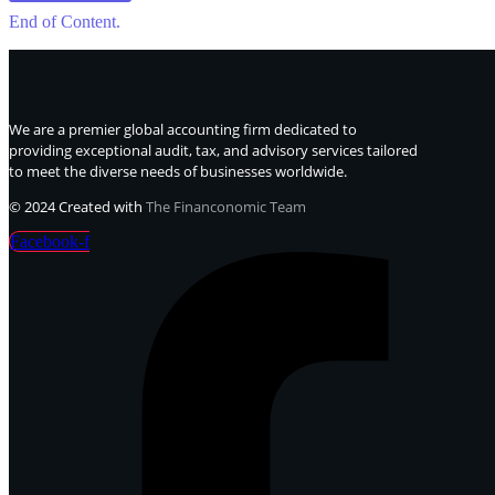
End of Content.
We are a premier global accounting firm dedicated to
providing exceptional audit, tax, and advisory services tailored
to meet the diverse needs of businesses worldwide.
© 2024 Created with
The Financonomic Team
Facebook-f