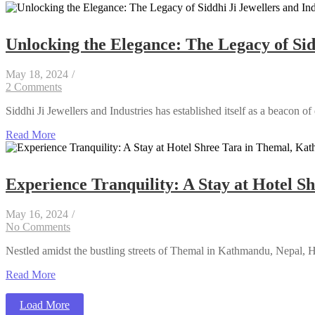
Unlocking the Elegance: The Legacy of Sidd
May 18, 2024
/
2 Comments
Siddhi Ji Jewellers and Industries has established itself as a beacon of
Read More
Experience Tranquility: A Stay at Hotel 
May 16, 2024
/
No Comments
Nestled amidst the bustling streets of Themal in Kathmandu, Nepal, Hote
Read More
Load More