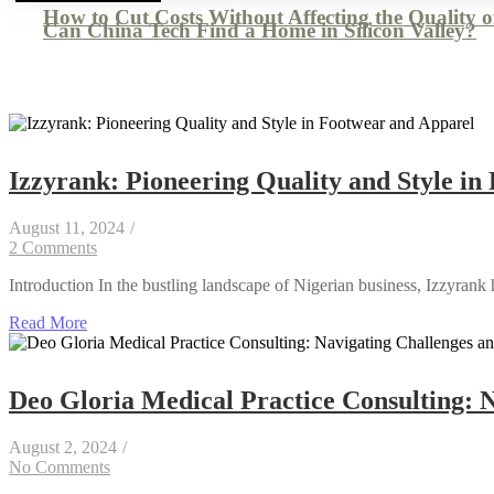
How to Cut Costs Without Affecting the Quality 
Can China Tech Find a Home in Silicon Valley?
Izzyrank: Pioneering Quality and Style i
August 11, 2024
/
2 Comments
Introduction In the bustling landscape of Nigerian business, Izzyrank 
Read More
Deo Gloria Medical Practice Consulting: N
August 2, 2024
/
No Comments