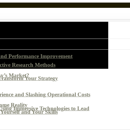
 and Performance Improvement
ctive Research Methods
ay’s Market?
Transform Your Strategy
ence and Slashing Operational Costs
come Reality
Using Immersive Technologies to Lead
Yourself and Your Skills