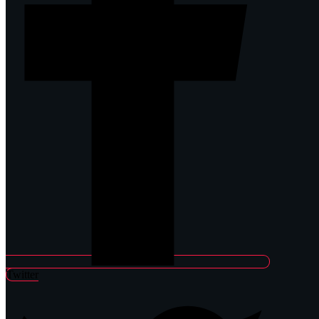
Twitter