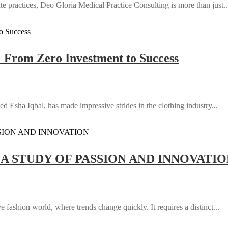
e practices, Deo Gloria Medical Practice Consulting is more than just..
: From Zero Investment to Success
d Esha Iqbal, has made impressive strides in the clothing industry...
 A STUDY OF PASSION AND INNOVATI
 fashion world, where trends change quickly. It requires a distinct...