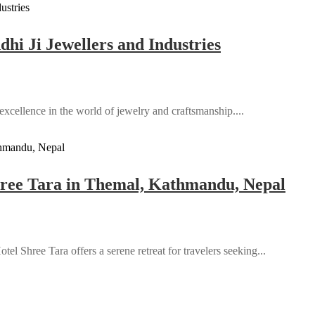
hi Ji Jewellers and Industries
 excellence in the world of jewelry and craftsmanship....
Shree Tara in Themal, Kathmandu, Nepal
l Shree Tara offers a serene retreat for travelers seeking...