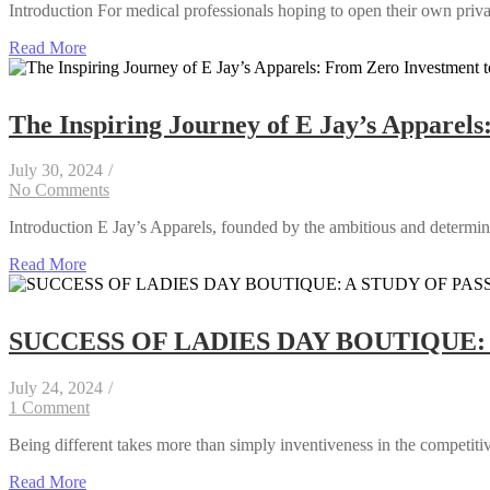
Introduction For medical professionals hoping to open their own privat
Read More
The Inspiring Journey of E Jay’s Apparels
July 30, 2024
/
No Comments
Introduction E Jay’s Apparels, founded by the ambitious and determine
Read More
SUCCESS OF LADIES DAY BOUTIQUE:
July 24, 2024
/
1 Comment
Being different takes more than simply inventiveness in the competitive
Read More