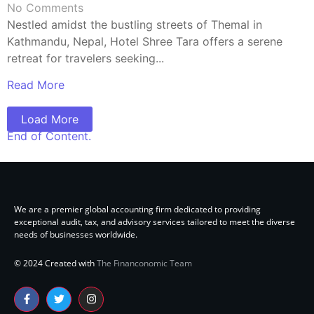
No Comments
Nestled amidst the bustling streets of Themal in
Kathmandu, Nepal, Hotel Shree Tara offers a serene
retreat for travelers seeking...
Read More
Load More
End of Content.
We are a premier global accounting firm dedicated to providing
exceptional audit, tax, and advisory services tailored to meet the diverse
needs of businesses worldwide.
© 2024 Created with
The Financonomic Team