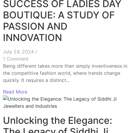
SUCCESS OF LADIES DAY
BOUTIQUE: A STUDY OF
PASSION AND
INNOVATION
July 24, 2024
/
1 Comment
Being different takes more than simply inventiveness in
the competitive fashion world, where trends change
quickly. It requires a distinct...
Read More
Unlocking the Elegance:
The Legacy of Siddhi Ji