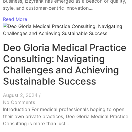
business, Izzyrank has emerged as a beacon of quality,
style, and customer-centric innovation....
Read More
Deo Gloria Medical Practice
Consulting: Navigating
Challenges and Achieving
Sustainable Success
August 2, 2024
/
No Comments
Introduction For medical professionals hoping to open
their own private practices, Deo Gloria Medical Practice
Consulting is more than just...