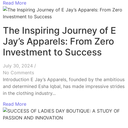
Read More
The Inspiring Journey of E
Jay’s Apparels: From Zero
Investment to Success
July 30, 2024
/
No Comments
Introduction E Jay’s Apparels, founded by the ambitious
and determined Esha Iqbal, has made impressive strides
in the clothing industry...
Read More