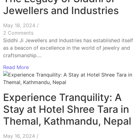
Jewellers and Industries
May 18, 2024
/
2 Comments
Siddhi Ji Jewellers and Industries has established itself
as a beacon of excellence in the world of jewelry and
craftsmanship....
Read More
Experience Tranquility: A
Stay at Hotel Shree Tara in
Themal, Kathmandu, Nepal
May 16, 2024
/