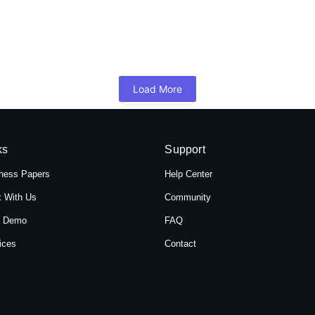
 Hotel Shree Tara in Themal, Kathmandu, Ne
mandu, Nepal, Hotel Shree Tara offers a serene retreat for travelers 
Load More
ks
Support
ness Papers
Help Center
 With Us
Community
t Demo
FAQ
ices
Contact