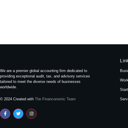
Experience Tranquility: A Stay at
May 16, 2024
/
No Comments
Nestled amidst the bustling streets of Themal in Kath
Read More
Lin
We are a premier global accounting firm dedicated to
Busi
providing exceptional audit, tax, and advisory services
Work
tailored to meet the diverse needs of businesses
worldwide.
Star
Serv
© 2024 Created with
The Financonomic Team