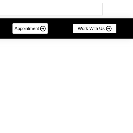
Appointment
Work With Us
mer-centric innovation....
g Sustainable Success