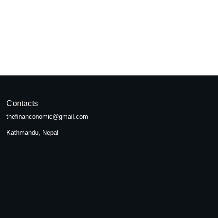
pal
seeking...
Contacts
thefinanconomic@gmail.com
Kathmandu, Nepal