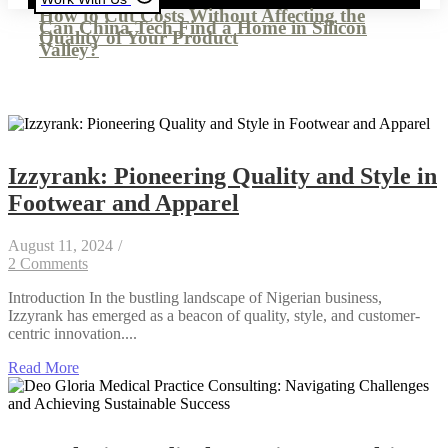
How to Cut Costs Without Affecting the
Can China Tech Find a Home in Silicon
Quality of Your Product
Valley?
Izzyrank: Pioneering Quality and Style in
Footwear and Apparel
August 11, 2024
/
2 Comments
Introduction In the bustling landscape of Nigerian business,
Izzyrank has emerged as a beacon of quality, style, and customer-
centric innovation....
Read More