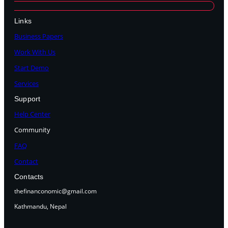
Links
Business Papers
Work With Us
Start Demo
Services
Support
Help Center
Community
FAQ
Contact
Contacts
thefinanconomic@gmail.com
Kathmandu, Nepal