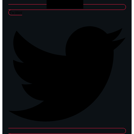
Twitter