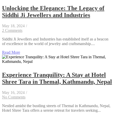
Unlocking the Elegance: The Legacy of
Siddhi Ji Jewellers and Industries
May 18, 2024
/
2 Comments
Siddhi Ji Jewellers and Industries has established itself as a beacon
of excellence in the world of jewelry and craftsmanship....
Read More
Experience Tranquility: A Stay at Hotel
Shree Tara in Themal, Kathmandu, Nepal
May 16, 2024
/
No Comments
Nestled amidst the bustling streets of Themal in Kathmandu, Nepal,
Hotel Shree Tara offers a serene retreat for travelers seeking...