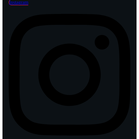
Instagram