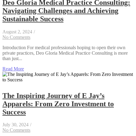
Deo Gloria Medical Practice Consulting:
Navigating Challenges and Achieving
Sustainable Success
August 2, 2024
/
No Comments
Introduction For medical professionals hoping to open their own
private practices, Deo Gloria Medical Practice Consulting is more
than just...
Read More
The Inspiring Journey of E Jay’s
Apparels: From Zero Investment to
Success
July 30, 2024
/
No Comments