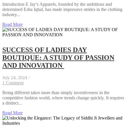
Introduction E Jay’s Apparels, founded by the ambitious and
determined Esha Iqbal, has made impressive strides in the clothing
industry...
Read More
SUCCESS OF LADIES DAY
BOUTIQUE: A STUDY OF PASSION
AND INNOVATION
July 24, 2024
/
1 Comment
Being different takes more than simply inventiveness in the
competitive fashion world, where trends change quickly. It requires
a distinct...
Read More