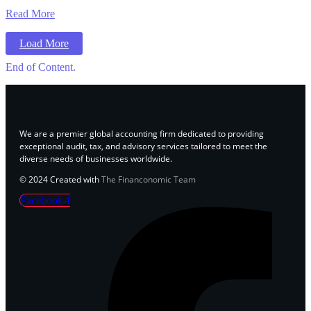
Read More
Load More
End of Content.
We are a premier global accounting firm dedicated to providing
exceptional audit, tax, and advisory services tailored to meet the
diverse needs of businesses worldwide.
© 2024 Created with
The Financonomic Team
Facebook-f