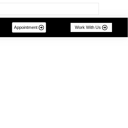
Appointment
Work With Us
mer-centric innovation....
g Sustainable Success