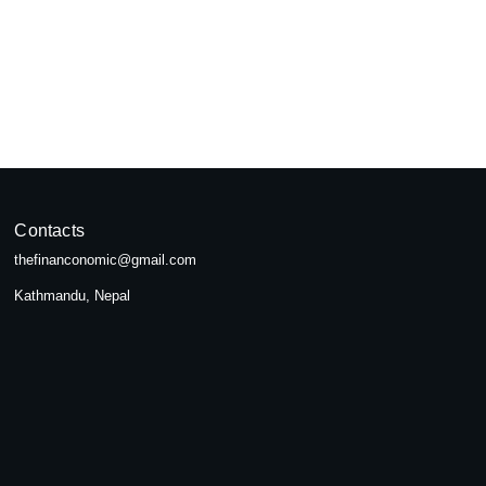
pal
seeking...
Contacts
thefinanconomic@gmail.com
Kathmandu, Nepal