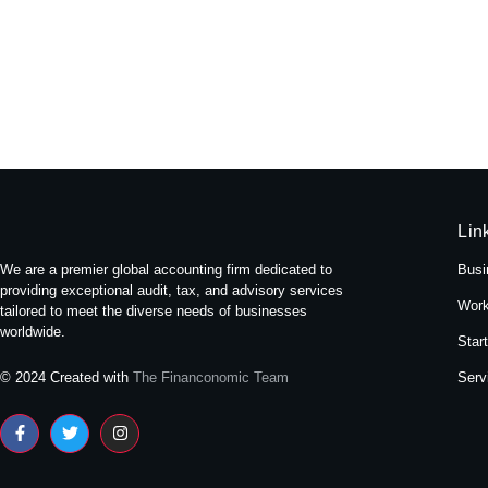
Experience Tranquility: A Stay at
May 16, 2024
/
No Comments
Nestled amidst the bustling streets of Themal in Kath
Read More
Lin
We are a premier global accounting firm dedicated to
Busi
providing exceptional audit, tax, and advisory services
Work
tailored to meet the diverse needs of businesses
worldwide.
Star
Serv
© 2024 Created with
The Financonomic Team