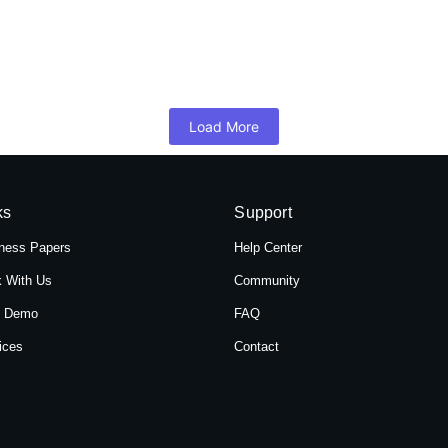
 Hotel Shree Tara in Themal, Kathmandu, Ne
mandu, Nepal, Hotel Shree Tara offers a serene retreat for travelers 
Load More
ks
Support
ness Papers
Help Center
 With Us
Community
t Demo
FAQ
ices
Contact