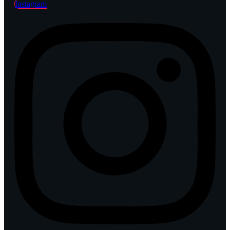
Instagram