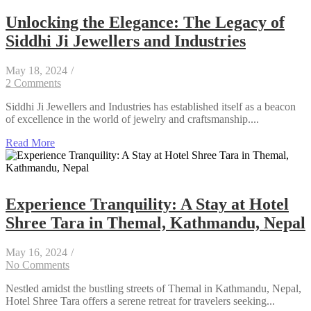
Unlocking the Elegance: The Legacy of
Siddhi Ji Jewellers and Industries
May 18, 2024
/
2 Comments
Siddhi Ji Jewellers and Industries has established itself as a beacon
of excellence in the world of jewelry and craftsmanship....
Read More
Experience Tranquility: A Stay at Hotel
Shree Tara in Themal, Kathmandu, Nepal
May 16, 2024
/
No Comments
Nestled amidst the bustling streets of Themal in Kathmandu, Nepal,
Hotel Shree Tara offers a serene retreat for travelers seeking...