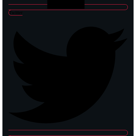
Twitter