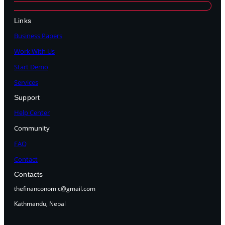
Links
Business Papers
Work With Us
Start Demo
Services
Support
Help Center
Community
FAQ
Contact
Contacts
thefinanconomic@gmail.com
Kathmandu, Nepal