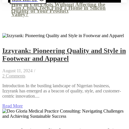
How to Cut Costs Without Affecting the
Can China Tech Find a Home in Silicon
Quality of Your Product
Valley?
Izzyrank: Pioneering Quality and Style in
Footwear and Apparel
August 11, 2024
/
2 Comments
Introduction In the bustling landscape of Nigerian business,
Izzyrank has emerged as a beacon of quality, style, and customer-
centric innovation....
Read More