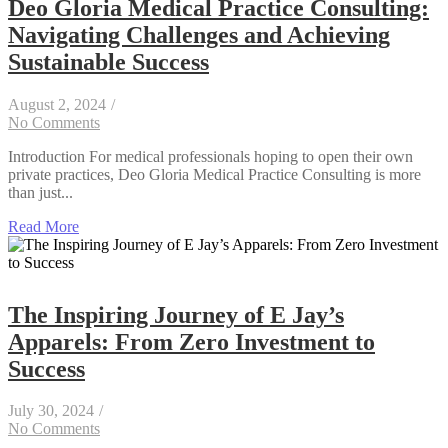
Deo Gloria Medical Practice Consulting:
Navigating Challenges and Achieving
Sustainable Success
August 2, 2024
/
No Comments
Introduction For medical professionals hoping to open their own
private practices, Deo Gloria Medical Practice Consulting is more
than just...
Read More
The Inspiring Journey of E Jay’s
Apparels: From Zero Investment to
Success
July 30, 2024
/
No Comments