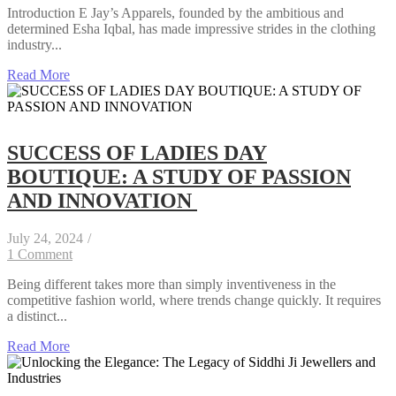
Introduction E Jay’s Apparels, founded by the ambitious and
determined Esha Iqbal, has made impressive strides in the clothing
industry...
Read More
SUCCESS OF LADIES DAY
BOUTIQUE: A STUDY OF PASSION
AND INNOVATION
July 24, 2024
/
1 Comment
Being different takes more than simply inventiveness in the
competitive fashion world, where trends change quickly. It requires
a distinct...
Read More