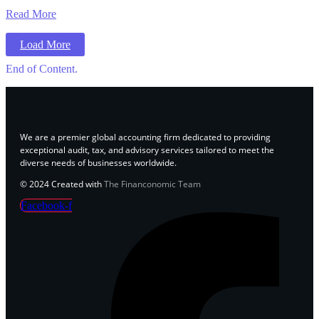
Read More
Load More
End of Content.
We are a premier global accounting firm dedicated to providing
exceptional audit, tax, and advisory services tailored to meet the
diverse needs of businesses worldwide.
© 2024 Created with
The Financonomic Team
Facebook-f