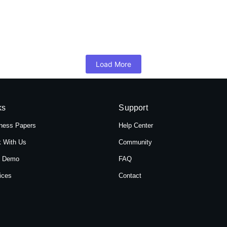
 Hotel Shree Tara in Themal, Kathmandu, Ne
mandu, Nepal, Hotel Shree Tara offers a serene retreat for travelers 
Load More
ks
Support
ness Papers
Help Center
 With Us
Community
t Demo
FAQ
ices
Contact