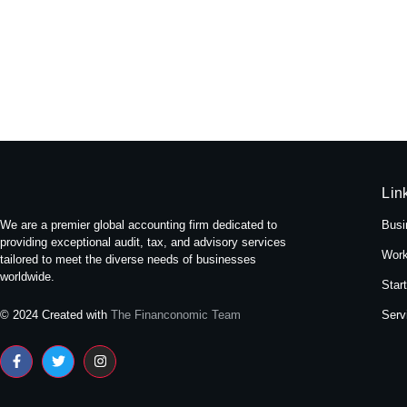
Experience Tranquility: A Stay at
May 16, 2024
/
No Comments
Nestled amidst the bustling streets of Themal in Kath
Read More
Lin
We are a premier global accounting firm dedicated to
Busi
providing exceptional audit, tax, and advisory services
Work
tailored to meet the diverse needs of businesses
worldwide.
Star
Serv
© 2024 Created with
The Financonomic Team