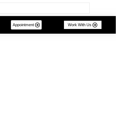
Appointment
Work With Us
mer-centric innovation....
g Sustainable Success