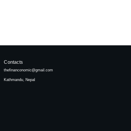
pal
seeking...
Contacts
thefinanconomic@gmail.com
Kathmandu, Nepal