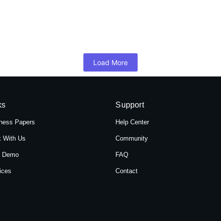
 Hotel Shree Tara in Themal, Kathmandu, Ne
mandu, Nepal, Hotel Shree Tara offers a serene retreat for travelers 
Load More
ks
Support
ness Papers
Help Center
 With Us
Community
t Demo
FAQ
ices
Contact