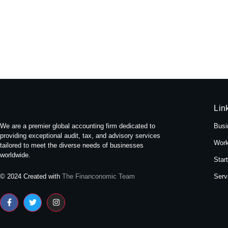
Experience Tranquility: A Stay at
May 16, 2024
/
No Comments
Nestled amidst the bustling streets of Themal in Kath
Read More
Lin
We are a premier global accounting firm dedicated to
Busi
providing exceptional audit, tax, and advisory services
Work
tailored to meet the diverse needs of businesses
worldwide.
Star
Serv
© 2024 Created with
The Financonomic Team