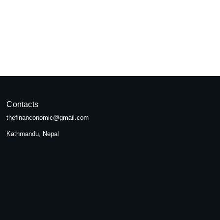
pal
seeking...
Contacts
thefinanconomic@gmail.com
Kathmandu, Nepal