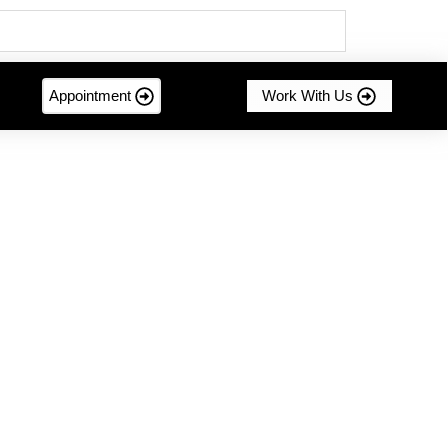
Appointment
Work With Us
mer-centric innovation....
g Sustainable Success