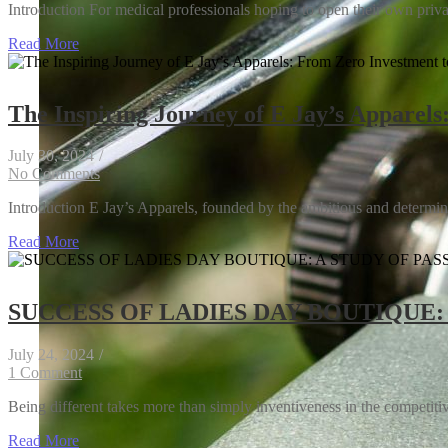
Introduction For medical professionals hoping to open their own privat
Read More
The Inspiring Journey of E Jay’s Apparels
July 30, 2024
/
Inside the Tech Revolution: How Companies Are 
No Comments
Introduction E Jay’s Apparels, founded by the ambitious and determine
Read More
SUCCESS OF LADIES DAY BOUTIQUE:
July 24, 2024
/
1 Comment
Being different takes more than simply inventiveness in the competitive
Read More