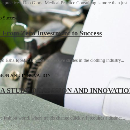
e practices, Deo Gloria Medical Practice Consulting is more than just..
: From Zero Investment to Success
Using Immersive Technologies to Lead
d Esha Iqbal, has made impressive strides in the clothing industry...
 A STUDY OF PASSION AND INNOVATI
 fashion world, where trends change quickly. It requires a distinct...