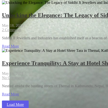
Unlocking the Elegance: The Legacy of Sidd
May 18, 2024
/
2 Comments
Siddhi Ji Jewellers and Industries has established itself as a beacon of
Read More
Experience Tranquility: A Stay at Hotel 
AI Breakthroughs: Transforming Customer Experi
May 16, 2024
/
No Comments
Nestled amidst the bustling streets of Themal in Kathmandu, Nepal, Hote
Read More
How to Cut Costs Without Affecting the Quality 
Load More