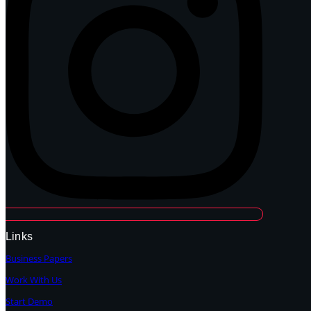
Links
Business Papers
Work With Us
Start Demo