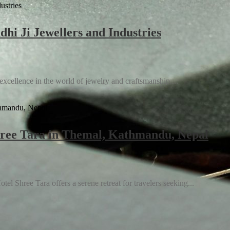
hi Ji Jewellers and Industries
 excellence in the world of jewelry and craftsmanship....
Shree Tara in Themal, Kathmandu, Nepal
ence and Slashing Operational Costs
l Shree Tara offers a serene retreat for travelers seeking...
of Your Product