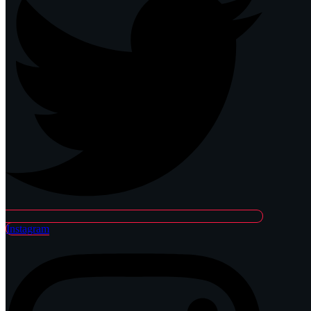
Instagram