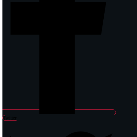
Twitter