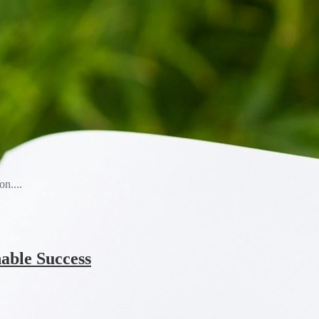
n....
able Success