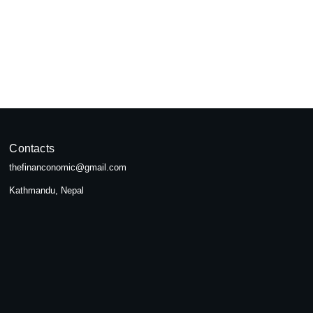
pal
seeking...
Contacts
thefinanconomic@gmail.com
Kathmandu, Nepal