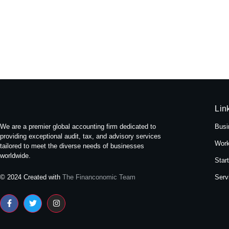
Experience Tranquility: A Stay at
May 16, 2024
/
No Comments
Nestled amidst the bustling streets of Themal in Kath
Read More
Lin
We are a premier global accounting firm dedicated to
Busi
providing exceptional audit, tax, and advisory services
Work
tailored to meet the diverse needs of businesses
worldwide.
Star
Serv
© 2024 Created with
The Financonomic Team