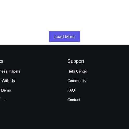
 Hotel Shree Tara in Themal, Kathmandu, Ne
mandu, Nepal, Hotel Shree Tara offers a serene retreat for travelers 
Load More
ks
Support
ness Papers
Help Center
 With Us
Community
t Demo
FAQ
ices
Contact