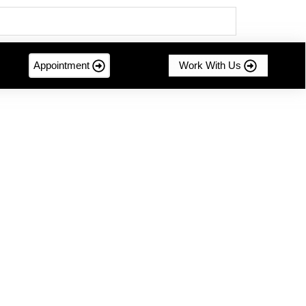
Appointment
Work With Us
mer-centric innovation....
g Sustainable Success