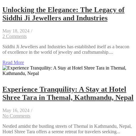
Unlocking the Elegance: The Legacy of
Siddhi Ji Jewellers and Industries
May 18, 2024
/
2 Comments
Siddhi Ji Jewellers and Industries has established itself as a beacon
of excellence in the world of jewelry and craftsmanship....
Read More
Experience Tranquility: A Stay at Hotel
Shree Tara in Themal, Kathmandu, Nepal
May 16, 2024
/
No Comments
Nestled amidst the bustling streets of Themal in Kathmandu, Nepal,
Hotel Shree Tara offers a serene retreat for travelers seeking...