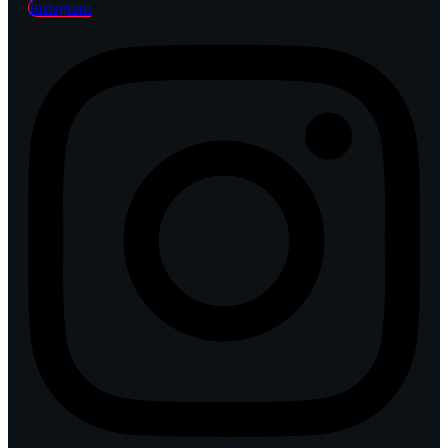
Instagram