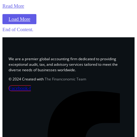
Read More
Load More
End of Content.
We are a premier global accounting firm dedicated to providing
exceptional audit, tax, and advisory services tailored to meet the
diverse needs of businesses worldwide.
© 2024 Created with
The Financonomic Team
Facebook-f