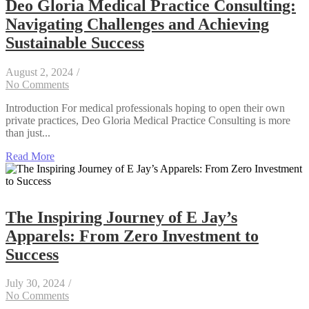
Deo Gloria Medical Practice Consulting:
Navigating Challenges and Achieving
Sustainable Success
August 2, 2024
/
No Comments
Introduction For medical professionals hoping to open their own
private practices, Deo Gloria Medical Practice Consulting is more
than just...
Read More
The Inspiring Journey of E Jay’s
Apparels: From Zero Investment to
Success
July 30, 2024
/
No Comments