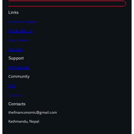
Links
Business Papers
Work With Us
Start Demo
Services
Support
Help Center
Community
FAQ
Contact
Contacts
thefinanconomic@gmail.com
Kathmandu, Nepal