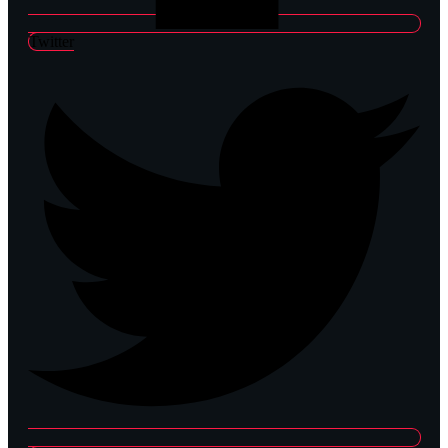
Twitter