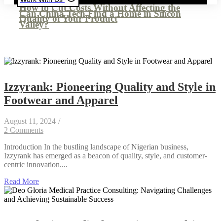
How to Cut Costs Without Affecting the
Can China Tech Find a Home in Silicon
Quality of Your Product
Valley?
Izzyrank: Pioneering Quality and Style in
Footwear and Apparel
August 11, 2024
/
2 Comments
Introduction In the bustling landscape of Nigerian business,
Izzyrank has emerged as a beacon of quality, style, and customer-
centric innovation....
Read More