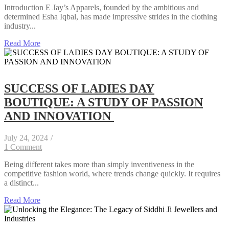
Introduction E Jay’s Apparels, founded by the ambitious and
determined Esha Iqbal, has made impressive strides in the clothing
industry...
Read More
SUCCESS OF LADIES DAY
BOUTIQUE: A STUDY OF PASSION
AND INNOVATION
July 24, 2024
/
1 Comment
Being different takes more than simply inventiveness in the
competitive fashion world, where trends change quickly. It requires
a distinct...
Read More