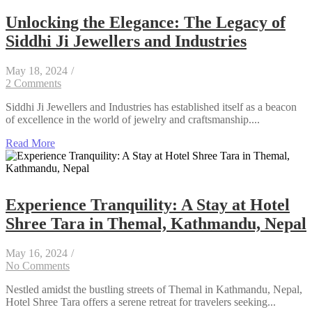
Unlocking the Elegance: The Legacy of
Siddhi Ji Jewellers and Industries
May 18, 2024
/
2 Comments
Siddhi Ji Jewellers and Industries has established itself as a beacon
of excellence in the world of jewelry and craftsmanship....
Read More
Experience Tranquility: A Stay at Hotel
Shree Tara in Themal, Kathmandu, Nepal
May 16, 2024
/
No Comments
Nestled amidst the bustling streets of Themal in Kathmandu, Nepal,
Hotel Shree Tara offers a serene retreat for travelers seeking...