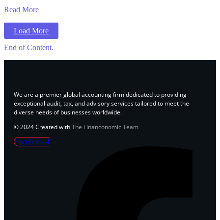
Read More
Load More
End of Content.
We are a premier global accounting firm dedicated to providing
exceptional audit, tax, and advisory services tailored to meet the
diverse needs of businesses worldwide.
© 2024 Created with
The Financonomic Team
Facebook-f