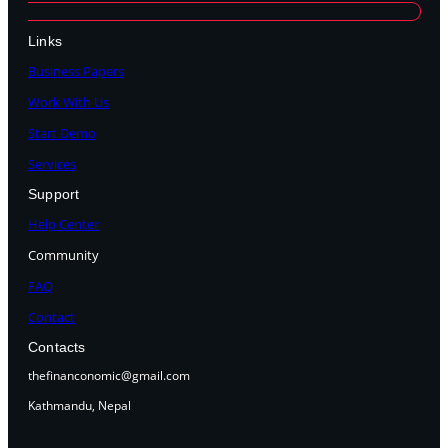
Links
Business Papers
Work With Us
Start Demo
Services
Support
Help Center
Community
FAQ
Contact
Contacts
thefinanconomic@gmail.com
Kathmandu, Nepal