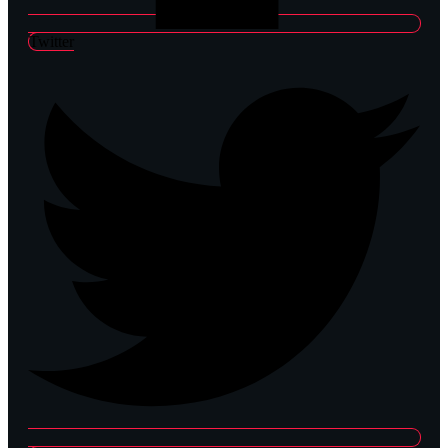
Twitter