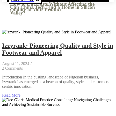
How to Cut Costs Without Affecting the
Can China Tech Find a Home in Silicon
Quality of Your Product
Valley?
Izzyrank: Pioneering Quality and Style in
Footwear and Apparel
August 11, 2024
/
2 Comments
Introduction In the bustling landscape of Nigerian business,
Izzyrank has emerged as a beacon of quality, style, and customer-
centric innovation....
Read More