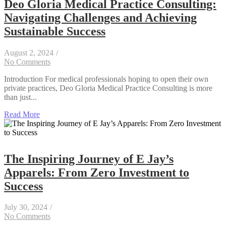
Deo Gloria Medical Practice Consulting:
Navigating Challenges and Achieving
Sustainable Success
August 2, 2024
/
No Comments
Introduction For medical professionals hoping to open their own
private practices, Deo Gloria Medical Practice Consulting is more
than just...
Read More
The Inspiring Journey of E Jay’s
Apparels: From Zero Investment to
Success
July 30, 2024
/
No Comments