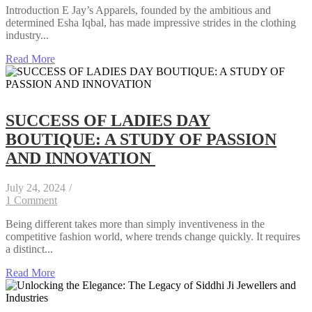
Introduction E Jay’s Apparels, founded by the ambitious and
determined Esha Iqbal, has made impressive strides in the clothing
industry...
Read More
SUCCESS OF LADIES DAY
BOUTIQUE: A STUDY OF PASSION
AND INNOVATION
July 24, 2024
/
1 Comment
Being different takes more than simply inventiveness in the
competitive fashion world, where trends change quickly. It requires
a distinct...
Read More