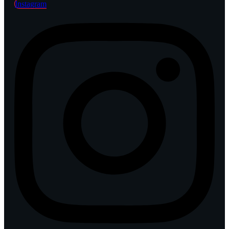
Instagram