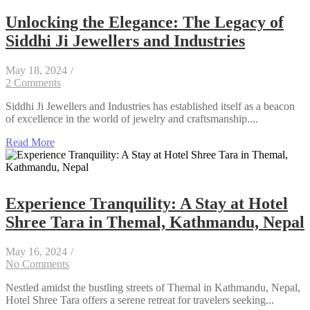
Unlocking the Elegance: The Legacy of
Siddhi Ji Jewellers and Industries
May 18, 2024
/
2 Comments
Siddhi Ji Jewellers and Industries has established itself as a beacon
of excellence in the world of jewelry and craftsmanship....
Read More
Experience Tranquility: A Stay at Hotel
Shree Tara in Themal, Kathmandu, Nepal
May 16, 2024
/
No Comments
Nestled amidst the bustling streets of Themal in Kathmandu, Nepal,
Hotel Shree Tara offers a serene retreat for travelers seeking...