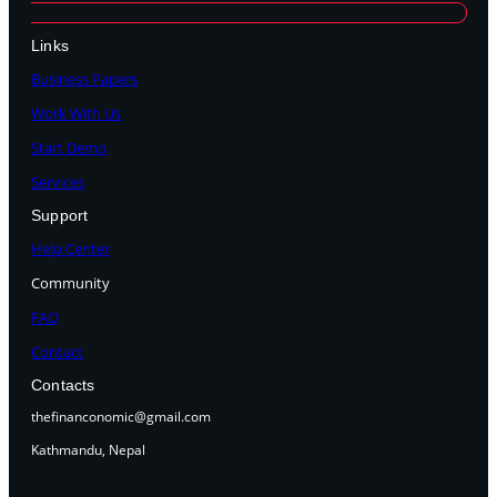
Links
Business Papers
Work With Us
Start Demo
Services
Support
Help Center
Community
FAQ
Contact
Contacts
thefinanconomic@gmail.com
Kathmandu, Nepal