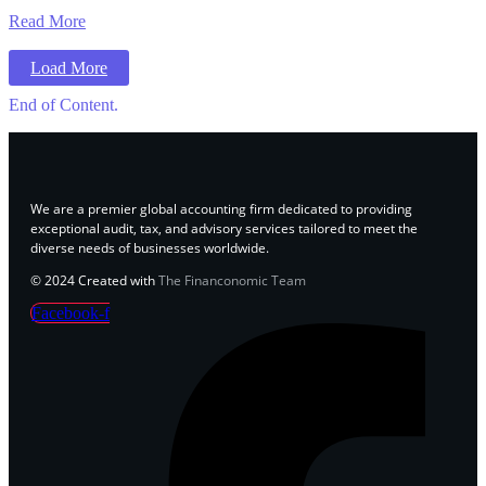
Read More
Load More
End of Content.
We are a premier global accounting firm dedicated to providing
exceptional audit, tax, and advisory services tailored to meet the
diverse needs of businesses worldwide.
© 2024 Created with
The Financonomic Team
Facebook-f