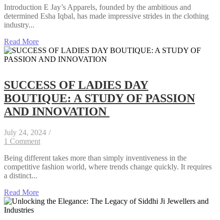
Introduction E Jay’s Apparels, founded by the ambitious and
determined Esha Iqbal, has made impressive strides in the clothing
industry...
Read More
SUCCESS OF LADIES DAY
BOUTIQUE: A STUDY OF PASSION
AND INNOVATION
July 24, 2024
/
1 Comment
Being different takes more than simply inventiveness in the
competitive fashion world, where trends change quickly. It requires
a distinct...
Read More