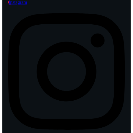
Instagram