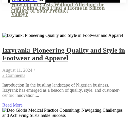
How to Cut Costs Without Affecting the
Can China Tech Find a Home in Silicon
Quality of Your Product
Valley?
Izzyrank: Pioneering Quality and Style in
Footwear and Apparel
August 11, 2024
/
2 Comments
Introduction In the bustling landscape of Nigerian business,
Izzyrank has emerged as a beacon of quality, style, and customer-
centric innovation....
Read More