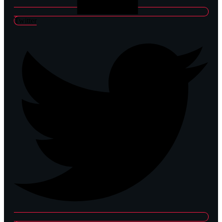
Twitter