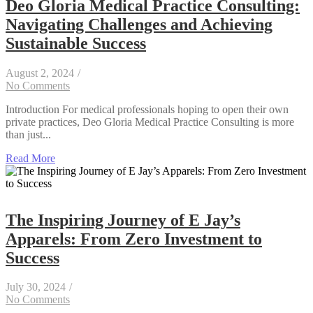
Deo Gloria Medical Practice Consulting:
Navigating Challenges and Achieving
Sustainable Success
August 2, 2024
/
No Comments
Introduction For medical professionals hoping to open their own
private practices, Deo Gloria Medical Practice Consulting is more
than just...
Read More
The Inspiring Journey of E Jay’s
Apparels: From Zero Investment to
Success
July 30, 2024
/
No Comments