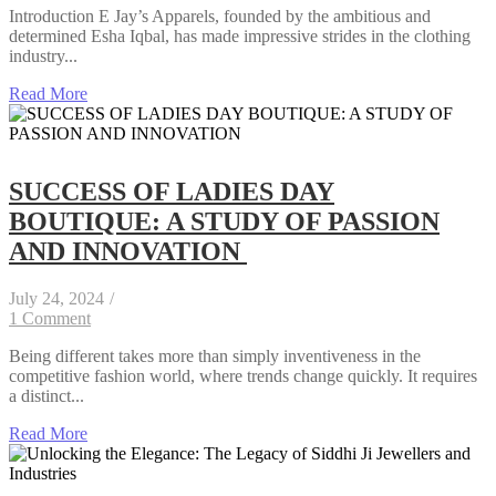
Introduction E Jay’s Apparels, founded by the ambitious and
determined Esha Iqbal, has made impressive strides in the clothing
industry...
Read More
SUCCESS OF LADIES DAY
BOUTIQUE: A STUDY OF PASSION
AND INNOVATION
July 24, 2024
/
1 Comment
Being different takes more than simply inventiveness in the
competitive fashion world, where trends change quickly. It requires
a distinct...
Read More