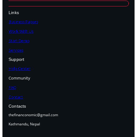
Links
Business Papers
Work With Us
Start Demo
Services
Support
Help Center
Community
FAQ
Contact
Contacts
thefinanconomic@gmail.com
Kathmandu, Nepal