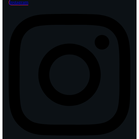
Instagram