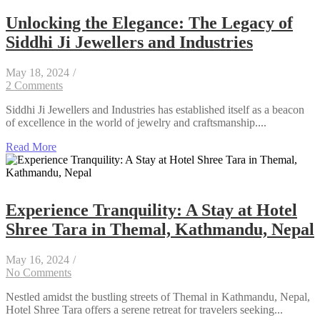
Unlocking the Elegance: The Legacy of
Siddhi Ji Jewellers and Industries
May 18, 2024
/
2 Comments
Siddhi Ji Jewellers and Industries has established itself as a beacon
of excellence in the world of jewelry and craftsmanship....
Read More
Experience Tranquility: A Stay at Hotel
Shree Tara in Themal, Kathmandu, Nepal
May 16, 2024
/
No Comments
Nestled amidst the bustling streets of Themal in Kathmandu, Nepal,
Hotel Shree Tara offers a serene retreat for travelers seeking...