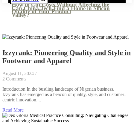
How to Cut Costs Without Affecting the
Can China Tech Find a Home in Silicon
Quality of Your Product
Valley?
Izzyrank: Pioneering Quality and Style in
Footwear and Apparel
August 11, 2024
/
2 Comments
Introduction In the bustling landscape of Nigerian business,
Izzyrank has emerged as a beacon of quality, style, and customer-
centric innovation....
Read More