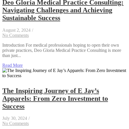
Deo Gloria Medical Practice Consulting:
Navigating Challenges and Achieving
Sustainable Success
August 2, 2024
/
No Comments
Introduction For medical professionals hoping to open their own
private practices, Deo Gloria Medical Practice Consulting is more
than just...
Read More
The Inspiring Journey of E Jay’s
Apparels: From Zero Investment to
Success
July 30, 2024
/
No Comments