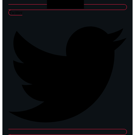
Twitter