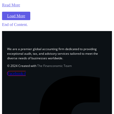
Read More
Load More
End of Content.
We are a premier global accounting firm dedicated to providing
exceptional audit, tax, and advisory services tailored to meet the
diverse needs of businesses worldwide.
© 2024 Created with
The Financonomic Team
Facebook-f