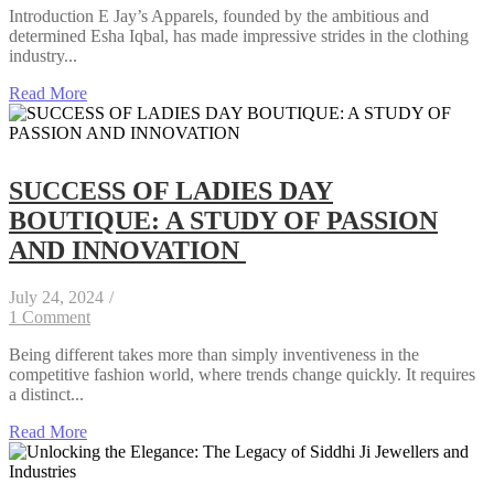
Introduction E Jay’s Apparels, founded by the ambitious and
determined Esha Iqbal, has made impressive strides in the clothing
industry...
Read More
SUCCESS OF LADIES DAY
BOUTIQUE: A STUDY OF PASSION
AND INNOVATION
July 24, 2024
/
1 Comment
Being different takes more than simply inventiveness in the
competitive fashion world, where trends change quickly. It requires
a distinct...
Read More