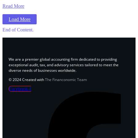
Read More
Load More
End of Content.
We are a premier global accounting firm dedicated to providing
exceptional audit, tax, and advisory services tailored to meet the
diverse needs of businesses worldwide.
© 2024 Created with
The Financonomic Team
Facebook-f