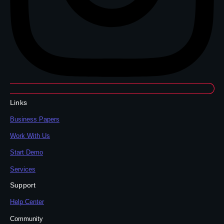
Links
Business Papers
Work With Us
Start Demo
Services
Support
Help Center
Community