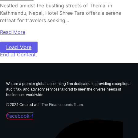
Nestled amidst the bustling streets of Themal in
Kathmandu, Nepal, Hotel Shree Tara offers a serene
retreat for travelers seeking...
Read More
Load More
End of Content.
We are a premier global accounting firm dedicated to providing exceptional
audit, tax, and advisory services tailored to meet the diverse needs of
businesses worldwide.
© 2024 Created with
The Financonomic Team
Facebook-f