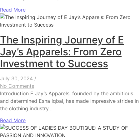
Read More
The Inspiring Journey of E
Jay’s Apparels: From Zero
Investment to Success
July 30, 2024
/
No Comments
Introduction E Jay’s Apparels, founded by the ambitious
and determined Esha Iqbal, has made impressive strides in
the clothing industry...
Read More