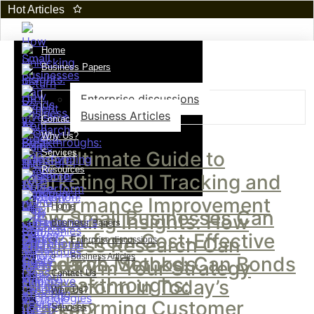
Hot Articles
Home
Business Papers
Enterprise discussions
Business Articles
Contact Us
Why Us?
The Ultimate Guide to
Services
Resources
Marketing ROI Tracking and
Performance Improvement
Home
How Small Businesses Can
Unlocking Insights: How
Business Papers
Benefit from Cost-Effective
Business Research Can
Enterprise discussions
Business Articles
Research Methods
Bonds vs. Stocks: Can Bonds
Transform Your Strategy
Contact Us
AI Breakthroughs:
Outperform in Today’s
Why Us?
Transforming Customer
Market?
Services