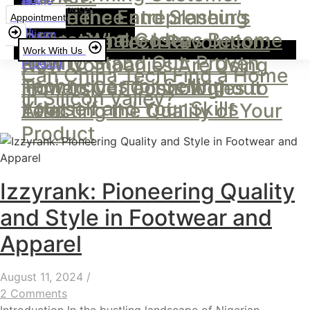
Resources
Experience and Slashing
Inside the Entrepreneur’s
Appointment
Operational Costs
Office: Where Ideas Become
Inside the Tech Revolution:
Work With Us
How to Stand Out: Proven
Reality
How Companies Are Using
Can China Tech Find a Home
Techniques for Selling
Immersive Technologies to
How to Cut Costs Without
in Silicon Valley?
Yourself and Your Skills
Lead
Affecting the Quality of Your
Product
Izzyrank: Pioneering Quality
and Style in Footwear and
Apparel
August 11, 2024
/
2 Comments