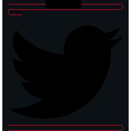
Twitter