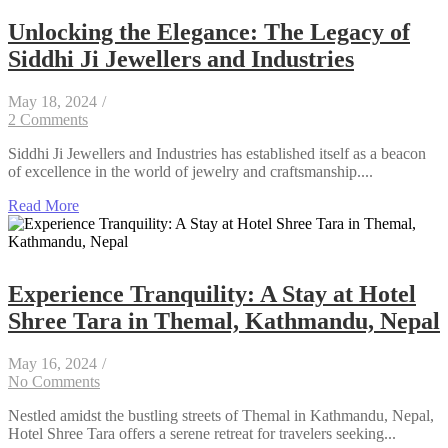
Unlocking the Elegance: The Legacy of
Siddhi Ji Jewellers and Industries
May 18, 2024
/
2 Comments
Siddhi Ji Jewellers and Industries has established itself as a beacon
of excellence in the world of jewelry and craftsmanship....
Read More
Experience Tranquility: A Stay at Hotel
Shree Tara in Themal, Kathmandu, Nepal
May 16, 2024
/
No Comments
Nestled amidst the bustling streets of Themal in Kathmandu, Nepal,
Hotel Shree Tara offers a serene retreat for travelers seeking...