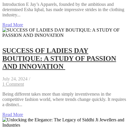
Introduction E Jay’s Apparels, founded by the ambitious and
determined Esha Iqbal, has made impressive strides in the clothing
industry...
Read More
SUCCESS OF LADIES DAY
BOUTIQUE: A STUDY OF PASSION
AND INNOVATION
July 24, 2024
/
1 Comment
Being different takes more than simply inventiveness in the
competitive fashion world, where trends change quickly. It requires
a distinct...
Read More