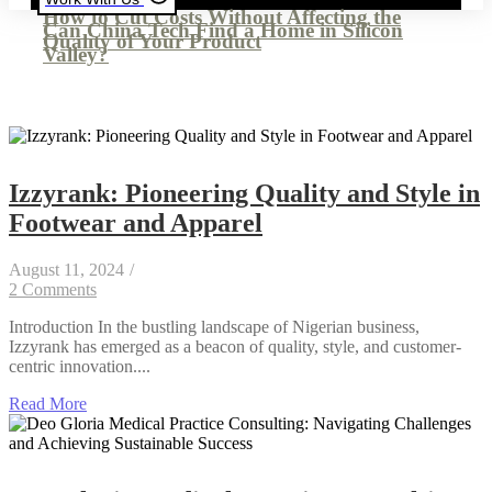
How to Cut Costs Without Affecting the
Can China Tech Find a Home in Silicon
Quality of Your Product
Valley?
Izzyrank: Pioneering Quality and Style in
Footwear and Apparel
August 11, 2024
/
2 Comments
Introduction In the bustling landscape of Nigerian business,
Izzyrank has emerged as a beacon of quality, style, and customer-
centric innovation....
Read More