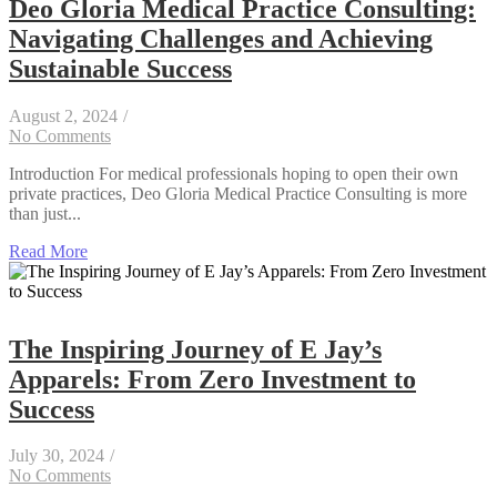
Deo Gloria Medical Practice Consulting:
Navigating Challenges and Achieving
Sustainable Success
August 2, 2024
/
No Comments
Introduction For medical professionals hoping to open their own
private practices, Deo Gloria Medical Practice Consulting is more
than just...
Read More
The Inspiring Journey of E Jay’s
Apparels: From Zero Investment to
Success
July 30, 2024
/
No Comments