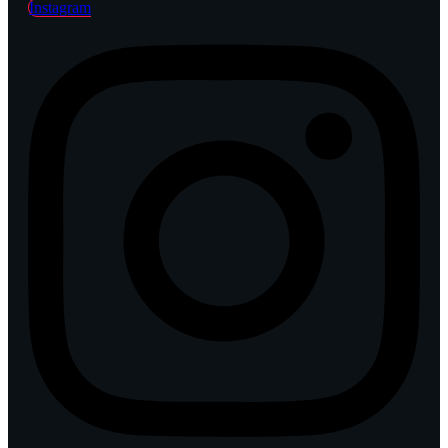
Instagram