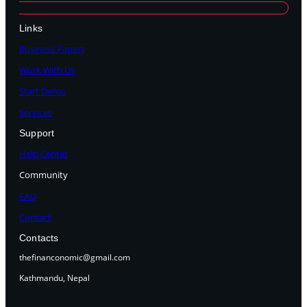
Links
Business Papers
Work With Us
Start Demo
Services
Support
Help Center
Community
FAQ
Contact
Contacts
thefinanconomic@gmail.com
Kathmandu, Nepal