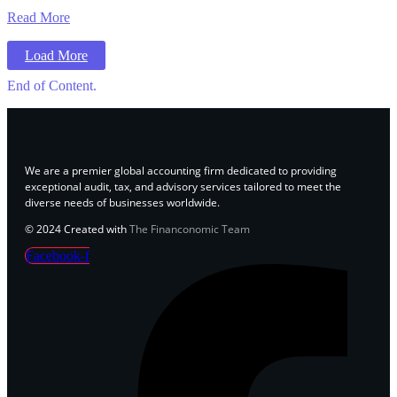
Read More
Load More
End of Content.
We are a premier global accounting firm dedicated to providing
exceptional audit, tax, and advisory services tailored to meet the
diverse needs of businesses worldwide.
© 2024 Created with
The Financonomic Team
Facebook-f