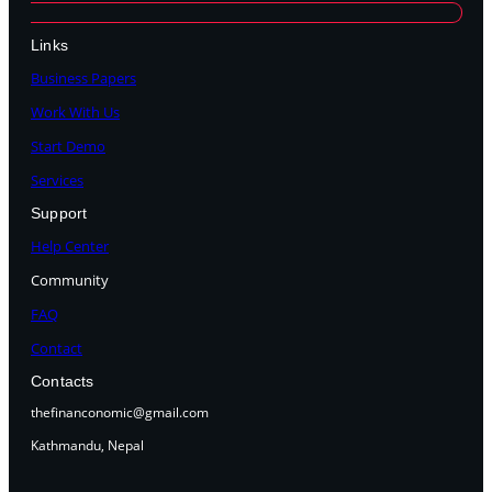
Links
Business Papers
Work With Us
Start Demo
Services
Support
Help Center
Community
FAQ
Contact
Contacts
thefinanconomic@gmail.com
Kathmandu, Nepal