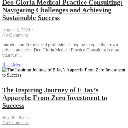
Deo Gloria Medical Practice Consulting:
Navigating Challenges and Achieving
Sustainable Success
August 2, 2024
/
No Comments
Introduction For medical professionals hoping to open their own
private practices, Deo Gloria Medical Practice Consulting is more
than just...
Read More
The Inspiring Journey of E Jay’s
Apparels: From Zero Investment to
Success
July 30, 2024
/
No Comments