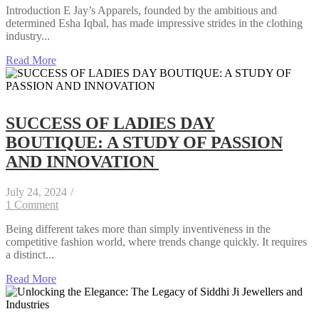
Introduction E Jay’s Apparels, founded by the ambitious and
determined Esha Iqbal, has made impressive strides in the clothing
industry...
Read More
SUCCESS OF LADIES DAY
BOUTIQUE: A STUDY OF PASSION
AND INNOVATION
July 24, 2024
/
1 Comment
Being different takes more than simply inventiveness in the
competitive fashion world, where trends change quickly. It requires
a distinct...
Read More