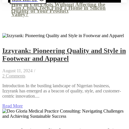
How to Cut Costs Without Affecting the
Can China Tech Find a Home in Silicon
Quality of Your Product
Valley?
Izzyrank: Pioneering Quality and Style in
Footwear and Apparel
August 11, 2024
/
2 Comments
Introduction In the bustling landscape of Nigerian business,
Izzyrank has emerged as a beacon of quality, style, and customer-
centric innovation....
Read More