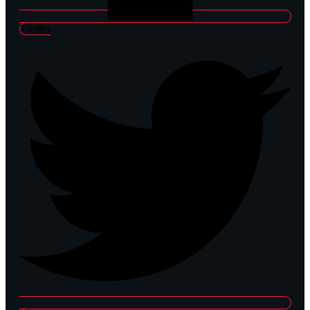
Twitter