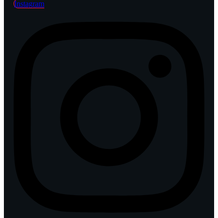
Instagram