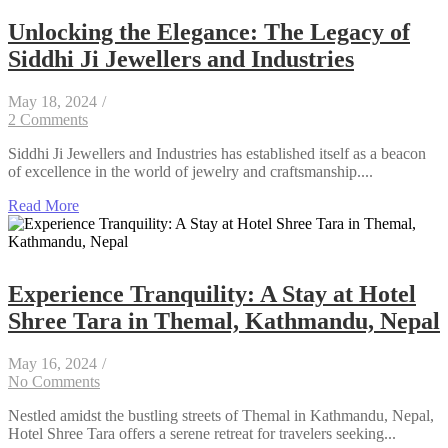
Unlocking the Elegance: The Legacy of
Siddhi Ji Jewellers and Industries
May 18, 2024
/
2 Comments
Siddhi Ji Jewellers and Industries has established itself as a beacon
of excellence in the world of jewelry and craftsmanship....
Read More
Experience Tranquility: A Stay at Hotel
Shree Tara in Themal, Kathmandu, Nepal
May 16, 2024
/
No Comments
Nestled amidst the bustling streets of Themal in Kathmandu, Nepal,
Hotel Shree Tara offers a serene retreat for travelers seeking...