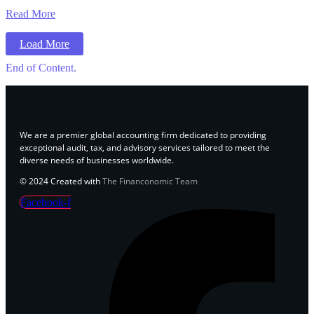
Read More
Load More
End of Content.
We are a premier global accounting firm dedicated to providing
exceptional audit, tax, and advisory services tailored to meet the
diverse needs of businesses worldwide.
© 2024 Created with
The Financonomic Team
Facebook-f